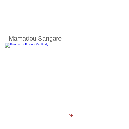
Mamadou Sangare
Cherifoula, Bamako, Mali
Class
8
Born in
2009
AR