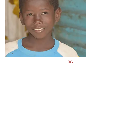
Class
5
Born in
2011
BG