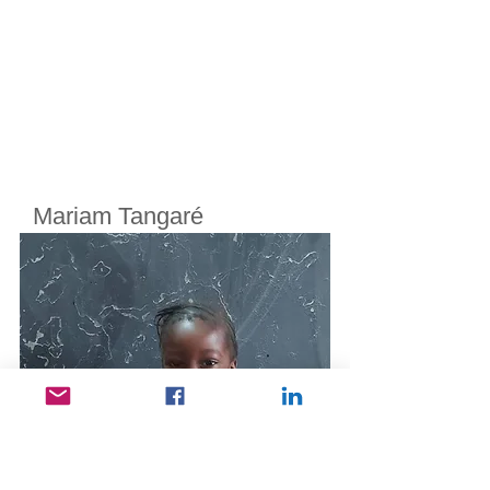
Mariam Tangaré
Cherifoula, Bamako, Mali
Class
3
Born in
2014