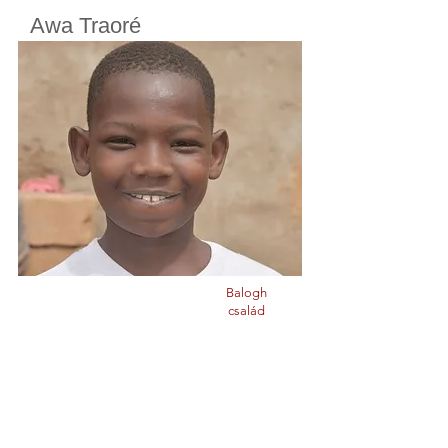
Awa Traoré
Cherifoula, Bamako, Mali
Class
5
Born in
2014
Balogh
család