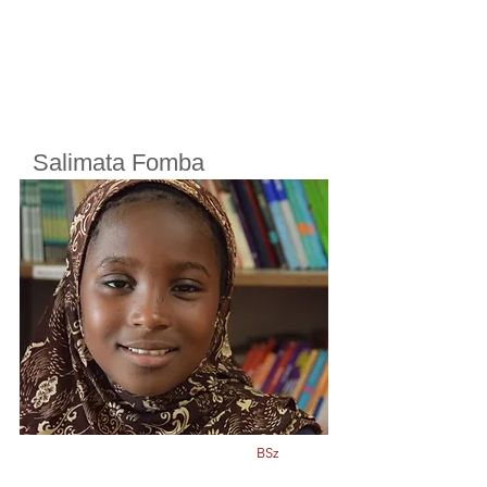
Salimata Fomba
Cherifoula, Bamako, Mali
Class
5
Born in
2012
BSz