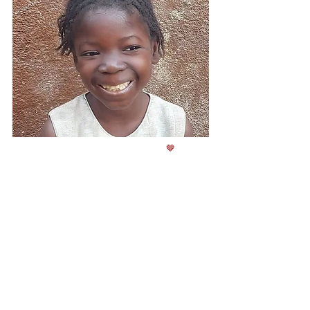
Class
4
Born in
2017
🤎