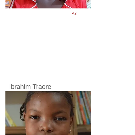
AS
Ibrahim Traore
Cherifoula, Bamako, Mali
Class
6
Born in
2011