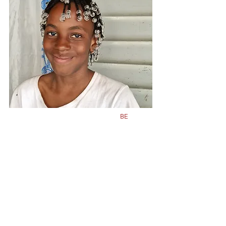
Class
5
Born in
2011
BE