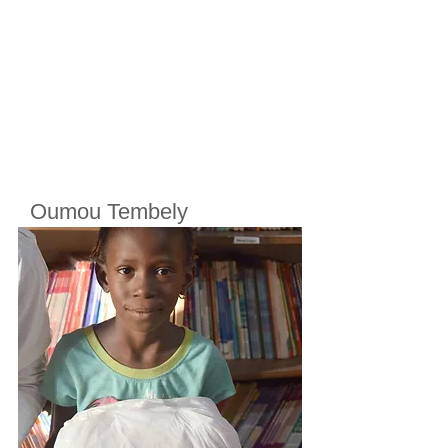
Oumou Tembely
Cherifoula, Bamako, Mali
Class
7
Born in
2010