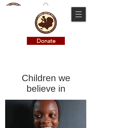
Donate
Donate
Children we
believe in