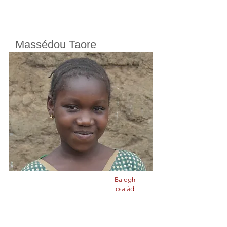
Massédou Taore
Cherifoula, Bamako, Mali
Class
8
Born in
2008
Balogh
család