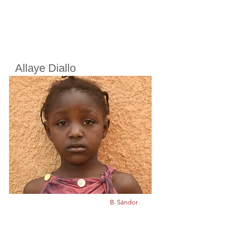
Allaye Diallo
Cherifoula, Bamako, Mali
Class
5
Born in
2013
B. Sándor