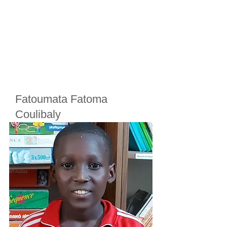
Fatoumata Fatoma
Coulibaly
Cherifoula, Bamako, Mali
Class
2
Born in
2017