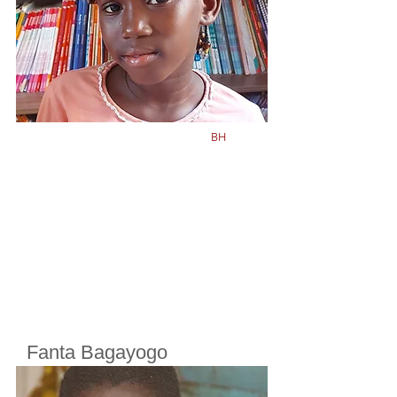
Born in
2015
BH
Fanta Bagayogo
Cherifoula, Bamako, Mali