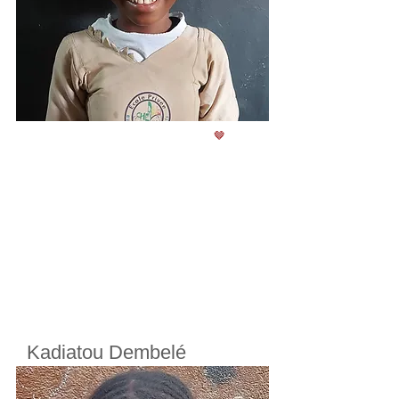
🤎
Kadiatou Dembelé
Cherifoula, Bamako, Mali