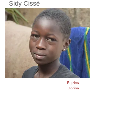
Sidy Cissé
Cherifoula, Bamako, Mali
Class
5
Born in
2010
Bujdos
Dorina