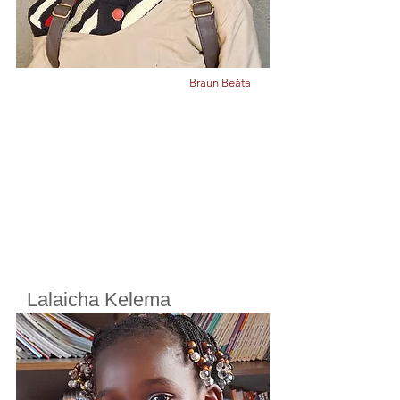
Braun Beáta
Lalaicha Kelema
Cherifoula, Bamako, Mali
Class
2