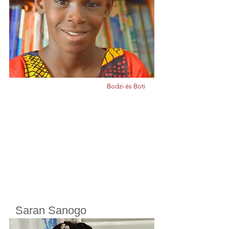
Born in
2010
Bodzi és Boti
Saran Sanogo
Cherifoula, Bamako, Mali