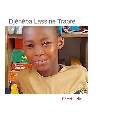
Djénéba Lassine Traore
Cherifoula, Bamako, Mali
Class
8
Born in
2008
Bárczi Judit