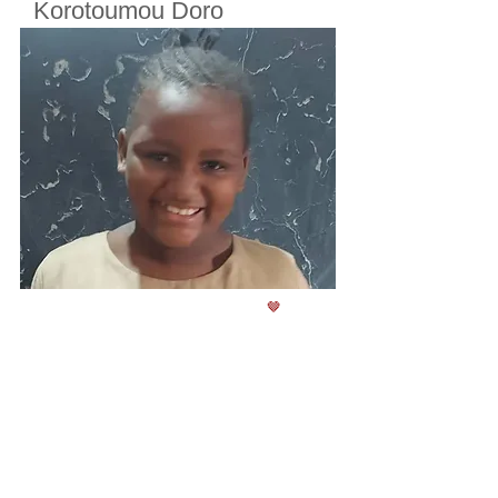
Korotoumou Doro
Cherifoula, Bamako, Mali
Class
2
Born in
2017
🤎