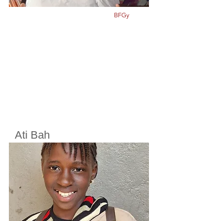
BFGy
Ati Bah
Cherifoula, Bamako, Mali
Class
5
Born in
2012