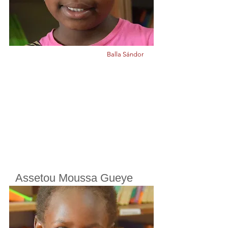
Balla Sándor
Assetou Moussa Gueye
Cherifoula, Bamako, Mali
Class
7