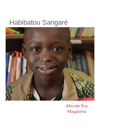
Habibatou Sangaré
Cherifoula, Bamako, Mali
Class
4
Born in
2015
Altordai Éva
Magdolna