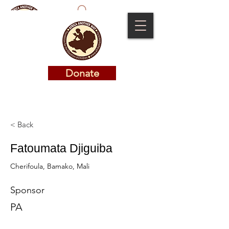
Donate
Donate
< Back
Fatoumata Djiguiba
Cherifoula, Bamako, Mali
Sponsor
PA