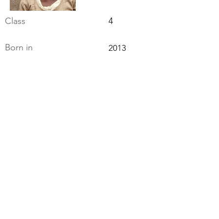
Class
4
Born in
2013