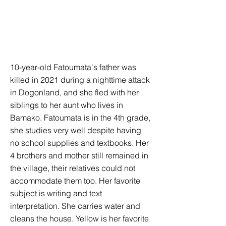
10-year-old Fatoumata's father was
killed in 2021 during a nighttime attack
in Dogonland, and she fled with her
siblings to her aunt who lives in
Bamako. Fatoumata is in the 4th grade,
she studies very well despite having
no school supplies and textbooks. Her
4 brothers and mother still remained in
the village, their relatives could not
accommodate them too. Her favorite
subject is writing and text
interpretation. She carries water and
cleans the house. Yellow is her favorite