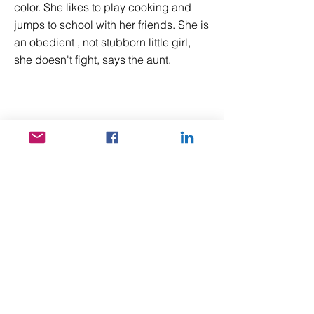
color. She likes to play cooking and
jumps to school with her friends. She is
an obedient , not stubborn little girl,
she doesn't fight, says the aunt.