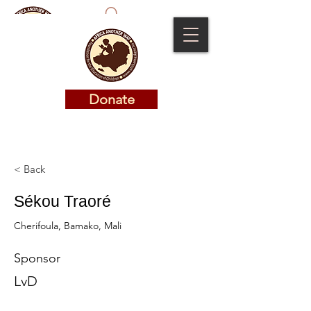
Donate
Donate
< Back
Sékou Traoré
Cherifoula, Bamako, Mali
Sponsor
LvD