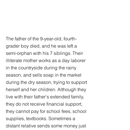
The father of the 9-year-old, fourth-
grader boy died, and he was left a
semi-orphan with his 7 siblings. Their
illiterate mother works as a day laborer
in the countryside during the rainy
season, and sells soap in the market
during the dry season, trying to support
herself and her children. Although they
live with their father's extended family,
they do not receive financial support,
they cannot pay for school fees, school
supplies, textbooks. Sometimes a
distant relative sends some money just