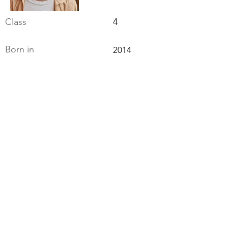
Class
4
Born in
2014