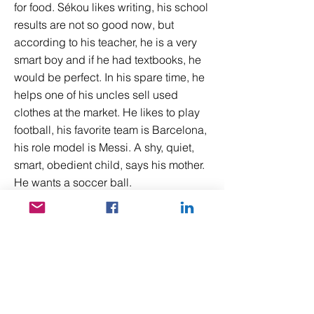
for food. Sékou likes writing, his school
results are not so good now, but
according to his teacher, he is a very
smart boy and if he had textbooks, he
would be perfect. In his spare time, he
helps one of his uncles sell used
clothes at the market. He likes to play
football, his favorite team is Barcelona,
his role model is Messi. A shy, quiet,
smart, obedient child, says his mother.
He wants a soccer ball.