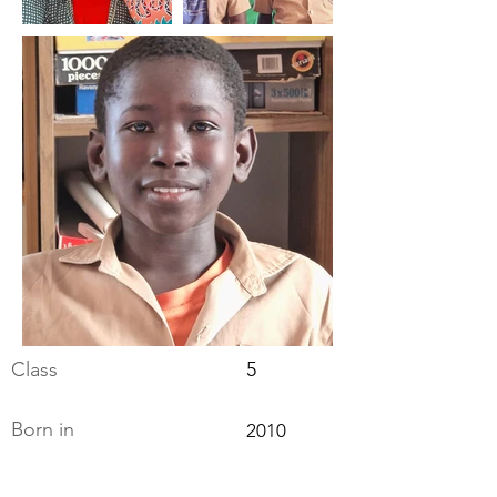
Class
5
Born in
2010