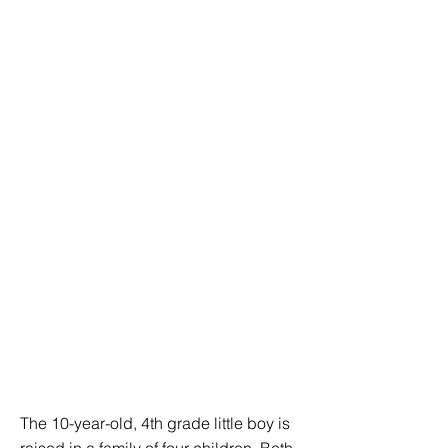
The 10-year-old, 4th grade little boy is