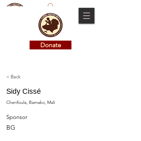
Donate
Donate
< Back
Sidy Cissé
Cherifoula, Bamako, Mali
Sponsor
BG