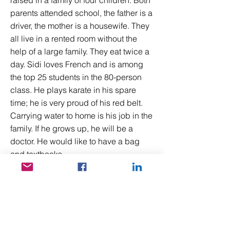
raised in a family of four children. Both
parents attended school, the father is a
driver, the mother is a housewife. They
all live in a rented room without the
help of a large family. They eat twice a
day. Sidi loves French and is among
the top 25 students in the 80-person
class. He plays karate in his spare
time; he is very proud of his red belt.
Carrying water to home is his job in the
family. If he grows up, he will be a
doctor. He would like to have a bag
and textbooks.