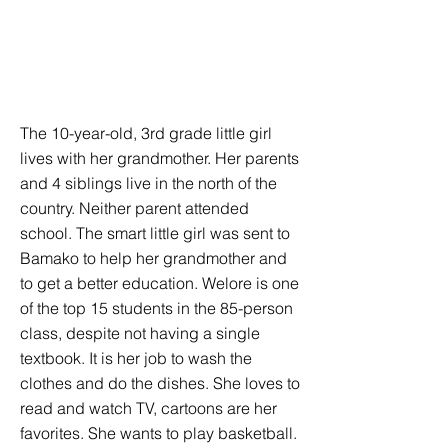
The 10-year-old, 3rd grade little girl
lives with her grandmother. Her parents
and 4 siblings live in the north of the
country. Neither parent attended
school. The smart little girl was sent to
Bamako to help her grandmother and
to get a better education. Welore is one
of the top 15 students in the 85-person
class, despite not having a single
textbook. It is her job to wash the
clothes and do the dishes. She loves to
read and watch TV, cartoons are her
favorites. She wants to play basketball.