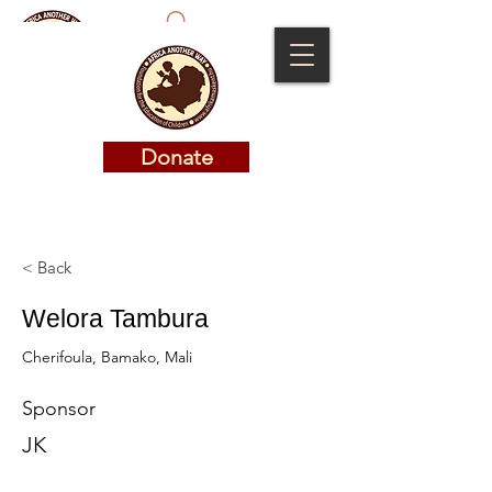
Donate
Donate
< Back
Welora Tambura
Cherifoula, Bamako, Mali
Sponsor
JK