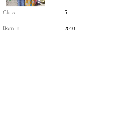
Class
5
Born in
2010