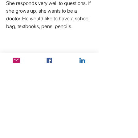
She responds very well to questions. If
she grows up, she wants to be a
doctor. He would like to have a school
bag, textbooks, pens, pencils.