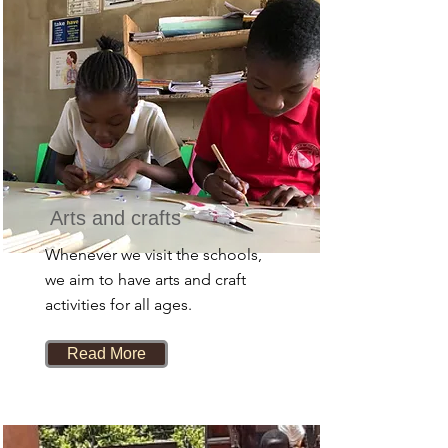
Arts and crafts
Whenever we visit the schools,
we aim to have arts and craft
activities for all ages.
Read More