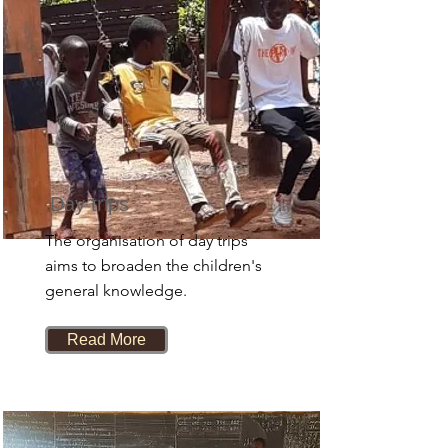
Day trips
The organisation of day trips
aims to broaden the children's
general knowledge.
Read More