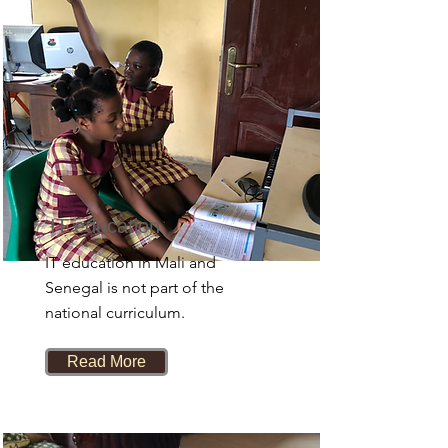
IT education
IT education in Mali and
Senegal is not part of the
national curriculum.
Read More