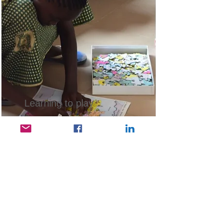
Learning to play
Children living in extreme
poverty have no toys.
Read More