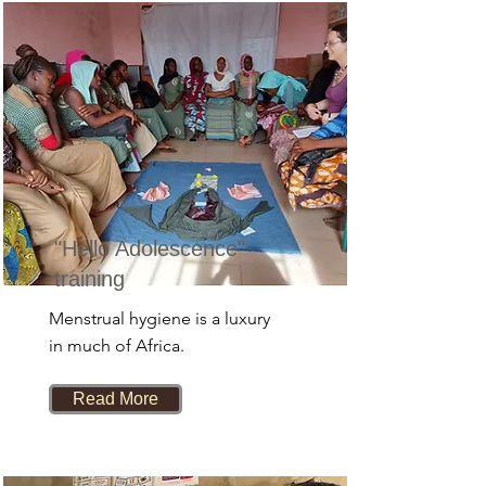
"Hello Adolescence"
training
Menstrual hygiene is a luxury
in much of Africa.
Read More