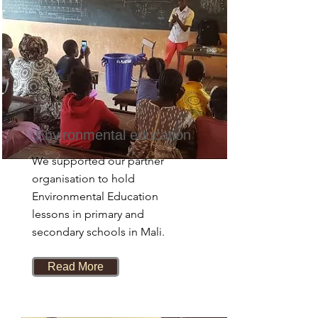
Environmental education
We supported our partner
organisation to hold
Environmental Education
lessons in primary and
secondary schools in Mali.
Read More