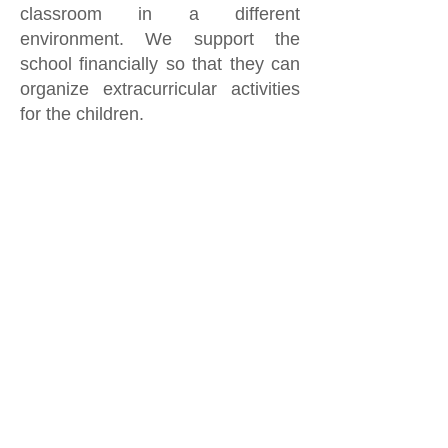
classroom in a different
environment. We support the
school financially so that they can
organize extracurricular activities
for the children.