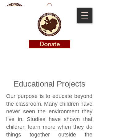
Donate
Donate
Educational Projects
Our purpose is to educate beyond
the classroom. Many children have
never seen the environment they
live in. Studies have shown that
children learn more when they do
things together outside the