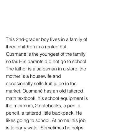
This 2nd-grader boy lives in a family of
three children in a rented hut.
Ousmane is the youngest of the family
so far. His parents did not go to school.
The father is a salesman in a store, the
mother is a housewife and
occasionally sells fruit juice in the
market. Ousmané has an old tattered
math textbook, his school equipment is
the minimum, 2 notebooks, a pen, a
pencil, a tattered little backpack. He
likes going to school. At home, his job
is to carry water. Sometimes he helps