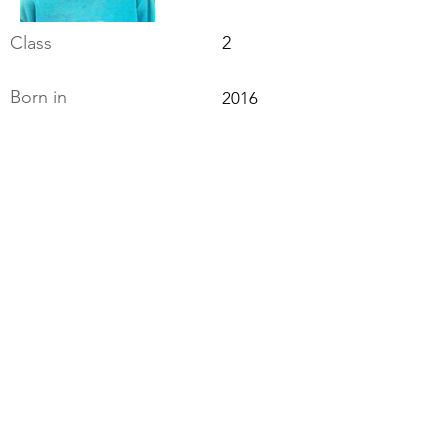
Class
2
Born in
2016