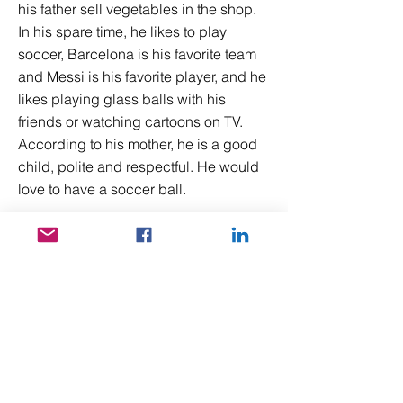
his father sell vegetables in the shop.
In his spare time, he likes to play
soccer, Barcelona is his favorite team
and Messi is his favorite player, and he
likes playing glass balls with his
friends or watching cartoons on TV.
According to his mother, he is a good
child, polite and respectful. He would
love to have a soccer ball.