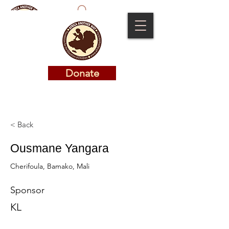
Donate
Donate
< Back
Ousmane Yangara
Cherifoula, Bamako, Mali
Sponsor
KL