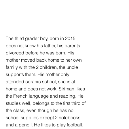
The third grader boy, born in 2015,
does not know his father, his parents
divorced before he was born. His
mother moved back home to her own
family with the 2 children, the uncle
supports them. His mother only
attended coranic school, she is at
home and does not work. Siriman likes
the French language and reading. He
studies well, belongs to the first third of
the class, even though he has no
school supplies except 2 notebooks
and a pencil. He likes to play football,