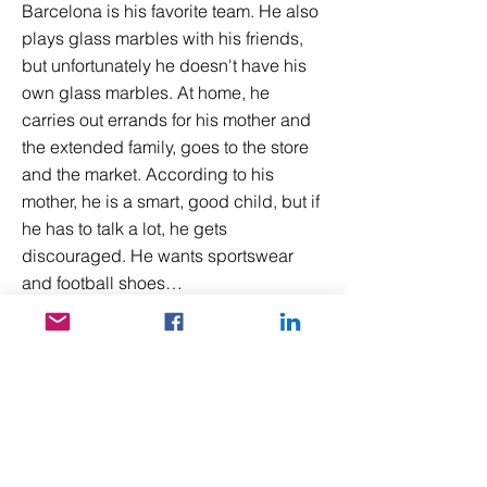
Barcelona is his favorite team. He also
plays glass marbles with his friends,
but unfortunately he doesn't have his
own glass marbles. At home, he
carries out errands for his mother and
the extended family, goes to the store
and the market. According to his
mother, he is a smart, good child, but if
he has to talk a lot, he gets
discouraged. He wants sportswear
and football shoes…