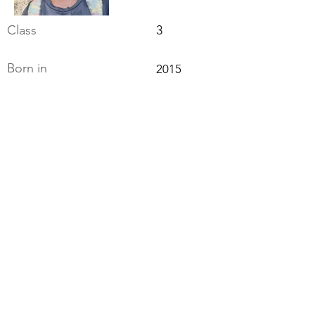
Class
3
Born in
2015