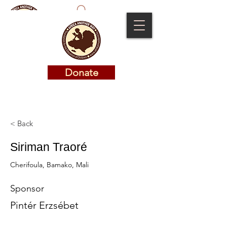
Donate
Donate
< Back
Siriman Traoré
Cherifoula, Bamako, Mali
Sponsor
Pintér Erzsébet