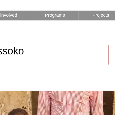
involved
Programs
Projects
involved
Programs
Projects
ssoko