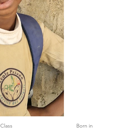
Class
Born in