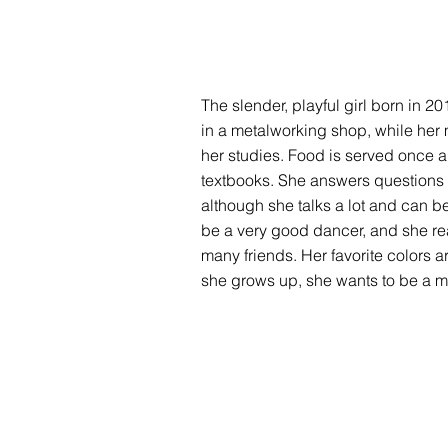
The slender, playful girl born in 20
in a metalworking shop, while her 
her studies. Food is served once a
textbooks. She answers questions co
although she talks a lot and can 
be a very good dancer, and she real
many friends. Her favorite colors a
she grows up, she wants to be a ma