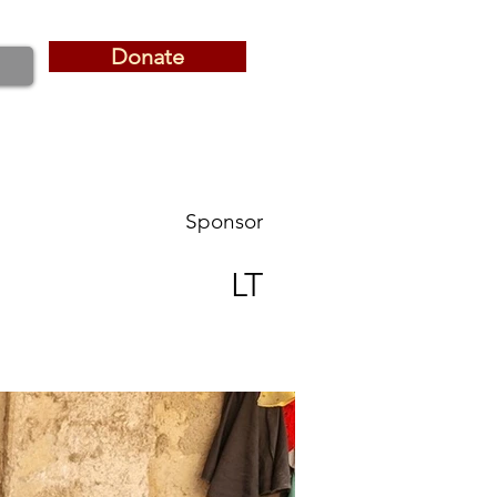
Donate
Donate
Sponsor
LT