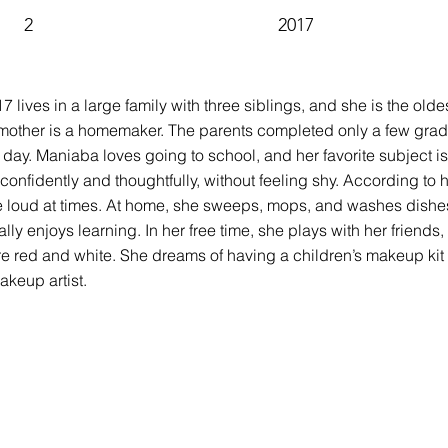
2
2017
17 lives in a large family with three siblings, and she is the ol
mother is a homemaker. The parents completed only a few grades
 day. Maniaba loves going to school, and her favorite subject i
nfidently and thoughtfully, without feeling shy. According to h
be loud at times. At home, she sweeps, mops, and washes dishes
ly enjoys learning. In her free time, she plays with her friends
re red and white. She dreams of having a children’s makeup kit 
keup artist.