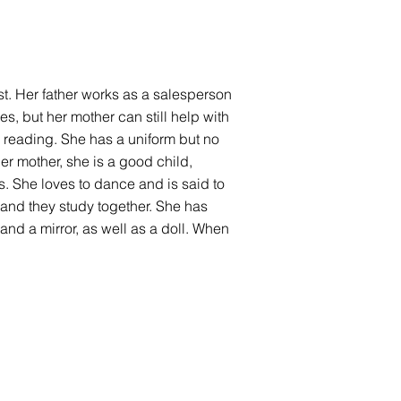
dest. Her father works as a salesperson
, but her mother can still help with
s reading. She has a uniform but no
er mother, she is a good child,
. She loves to dance and is said to
, and they study together. She has
and a mirror, as well as a doll. When