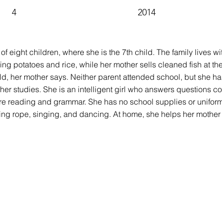
4
2014
y of eight children, where she is the 7th child. The family lives w
rming potatoes and rice, while her mother sells cleaned fish at th
d, her mother says. Neither parent attended school, but she h
her studies. She is an intelligent girl who answers questions c
 are reading and grammar. She has no school supplies or unifor
g rope, singing, and dancing. At home, she helps her mother s