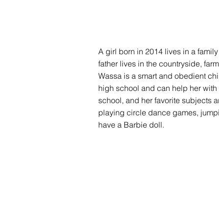
A girl born in 2014 lives in a famil
father lives in the countryside, fa
Wassa is a smart and obedient chil
high school and can help her with 
school, and her favorite subjects
playing circle dance games, jumpin
have a Barbie doll.