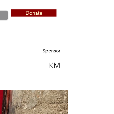
Donate
Donate
Sponsor
KM