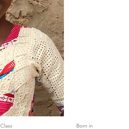
Class
Born in