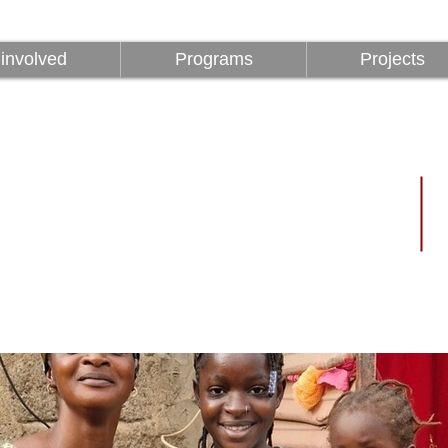
involved
Programs
Projects
involved
Programs
Projects