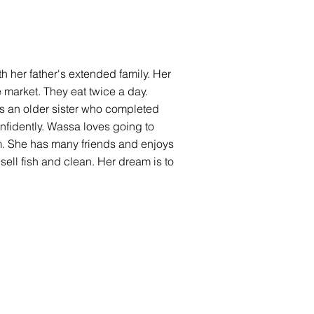
ith her father's extended family. Her
e market. They eat twice a day.
as an older sister who completed
onfidently. Wassa loves going to
m. She has many friends and enjoys
ell fish and clean. Her dream is to