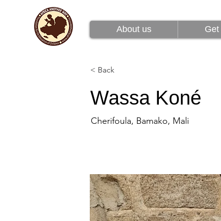
About us
Get 
About us
Get 
< Back
Wassa Koné
Cherifoula, Bamako, Mali