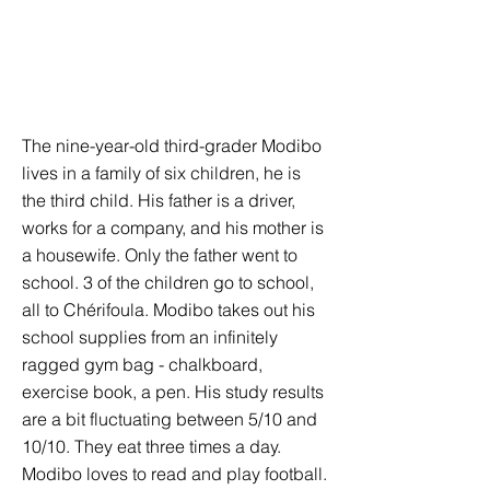
The nine-year-old third-grader Modibo
lives in a family of six children, he is
the third child. His father is a driver,
works for a company, and his mother is
a housewife. Only the father went to
school. 3 of the children go to school,
all to Chérifoula. Modibo takes out his
school supplies from an infinitely
ragged gym bag - chalkboard,
exercise book, a pen. His study results
are a bit fluctuating between 5/10 and
10/10. They eat three times a day.
Modibo loves to read and play football.