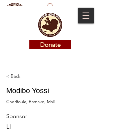
Donate
Donate
< Back
Modibo Yossi
Cherifoula, Bamako, Mali
Sponsor
LI