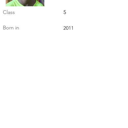
Class
5
Born in
2011