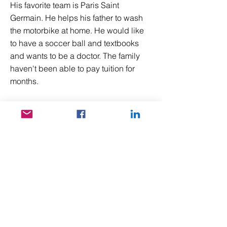
His favorite team is Paris Saint
Germain. He helps his father to wash
the motorbike at home. He would like
to have a soccer ball and textbooks
and wants to be a doctor. The family
haven't been able to pay tuition for
months.