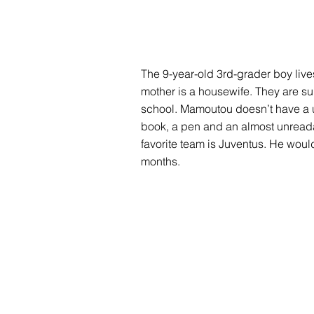
The 9-year-old 3rd-grader boy lives i
mother is a housewife. They are su
school. Mamoutou doesn’t have a u
book, a pen and an almost unreada
favorite team is Juventus. He would
months.