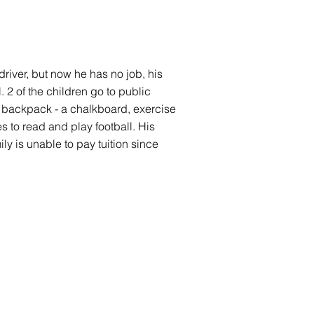
 driver, but now he has no job, his
 2 of the children go to public
d backpack - a chalkboard, exercise
to read and play football. His
ly is unable to pay tuition since