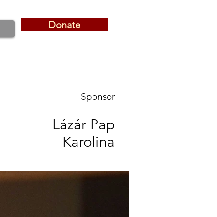
Donate
Donate
Sponsor
Lázár Pap
Karolina