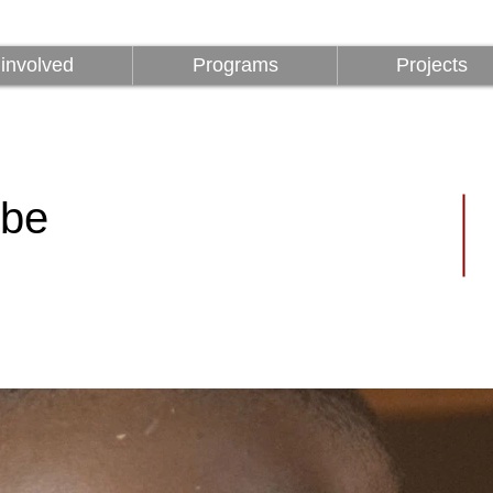
involved
Programs
Projects
involved
Programs
Projects
ibe