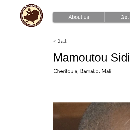
About us
Get 
About us
Get 
< Back
Mamoutou Sid
Cherifoula, Bamako, Mali