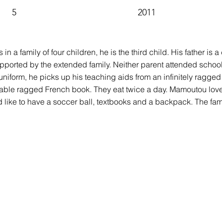
5
2011
n a family of four children, he is the third child. His father is a
pported by the extended family. Neither parent attended school.
niform, he picks up his teaching aids from an infinitely ragge
ble ragged French book. They eat twice a day. Mamoutou loves 
 like to have a soccer ball, textbooks and a backpack. The fami