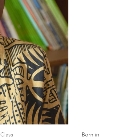
Class
Born in