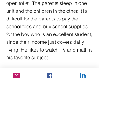
open toilet. The parents sleep in one
unit and the children in the other. It is
difficult for the parents to pay the
school fees and buy school supplies
for the boy who is an excellent student,
since their income just covers daily
living. He likes to watch TV and math is
his favorite subject.