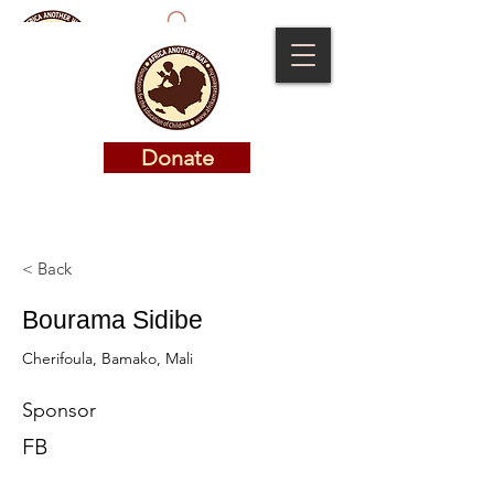
Donate
Donate
< Back
Bourama Sidibe
Cherifoula, Bamako, Mali
Sponsor
FB