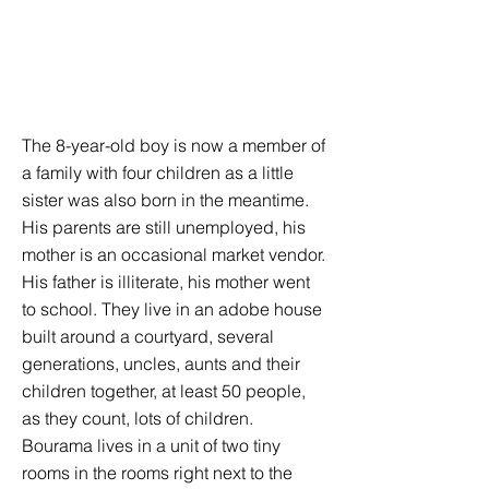
The 8-year-old boy is now a member of
a family with four children as a little
sister was also born in the meantime.
His parents are still unemployed, his
mother is an occasional market vendor.
His father is illiterate, his mother went
to school. They live in an adobe house
built around a courtyard, several
generations, uncles, aunts and their
children together, at least 50 people,
as they count, lots of children.
Bourama lives in a unit of two tiny
rooms in the rooms right next to the