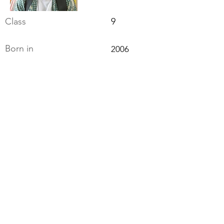
Class
9
Born in
2006