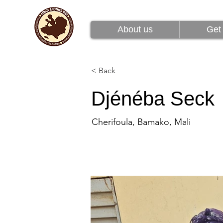
About us
Get 
About us
Get 
< Back
Djénéba Seck
Cherifoula, Bamako, Mali