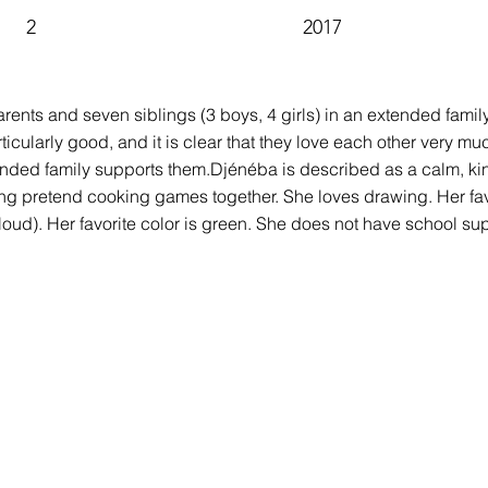
2
2017
parents and seven siblings (3 boys, 4 girls) in an extended fami
icularly good, and it is clear that they love each other very muc
tended family supports them.Djénéba is described as a calm, ki
ng pretend cooking games together. She loves drawing. Her favo
loud). Her favorite color is green. She does not have school su