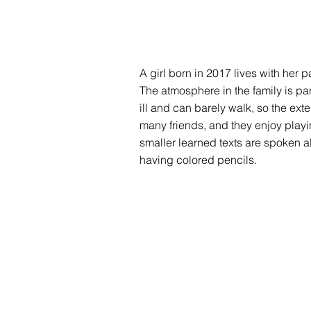
A girl born in 2017 lives with her 
The atmosphere in the family is part
ill and can barely walk, so the ex
many friends, and they enjoy playi
smaller learned texts are spoken a
having colored pencils.