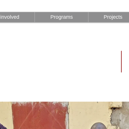
involved
Programs
Projects
involved
Programs
Projects