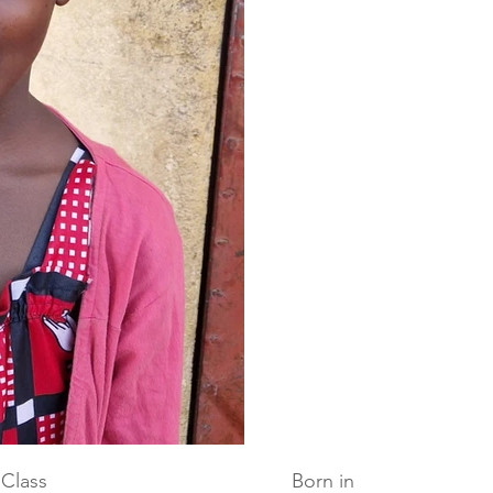
Class
Born in