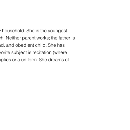
ly household. She is the youngest.
h. Neither parent works; the father is
nd, and obedient child. She has
rite subject is recitation (where
pplies or a uniform. She dreams of