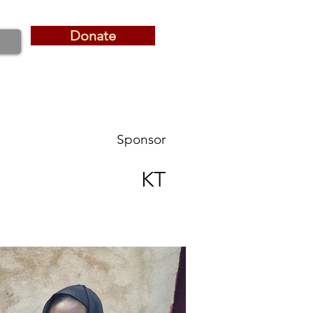
Donate
Donate
Sponsor
KT