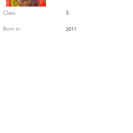
Class
5
Born in
2011