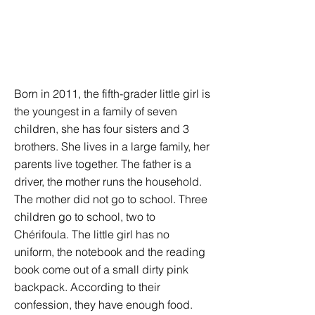
Born in 2011, the fifth-grader little girl is
the youngest in a family of seven
children, she has four sisters and 3
brothers. She lives in a large family, her
parents live together. The father is a
driver, the mother runs the household.
The mother did not go to school. Three
children go to school, two to
Chérifoula. The little girl has no
uniform, the notebook and the reading
book come out of a small dirty pink
backpack. According to their
confession, they have enough food.