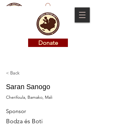
Donate
Donate
< Back
Saran Sanogo
Cherifoula, Bamako, Mali
Sponsor
Bodza és Boti