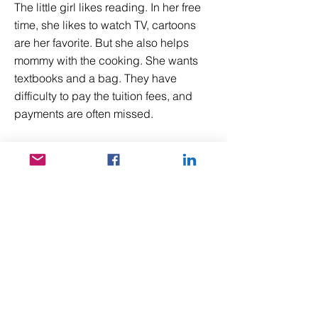
The little girl likes reading. In her free
time, she likes to watch TV, cartoons
are her favorite. But she also helps
mommy with the cooking. She wants
textbooks and a bag. They have
difficulty to pay the tuition fees, and
payments are often missed.