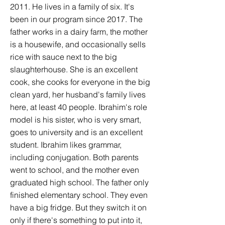
2011. He lives in a family of six. It's
been in our program since 2017. The
father works in a dairy farm, the mother
is a housewife, and occasionally sells
rice with sauce next to the big
slaughterhouse. She is an excellent
cook, she cooks for everyone in the big
clean yard, her husband's family lives
here, at least 40 people. Ibrahim's role
model is his sister, who is very smart,
goes to university and is an excellent
student. Ibrahim likes grammar,
including conjugation. Both parents
went to school, and the mother even
graduated high school. The father only
finished elementary school. They even
have a big fridge. But they switch it on
only if there's something to put into it,