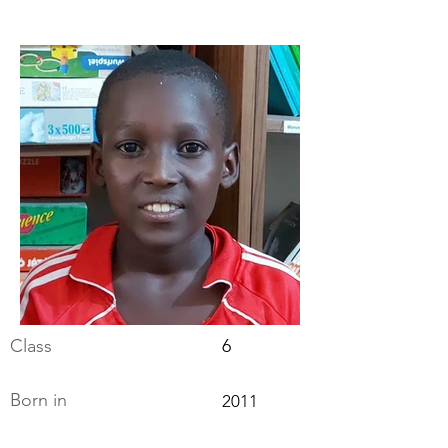
Class
6
Born in
2011