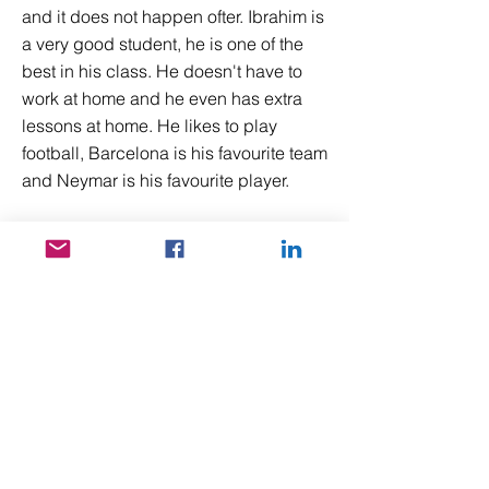
and it does not happen ofter. Ibrahim is
a very good student, he is one of the
best in his class. He doesn't have to
work at home and he even has extra
lessons at home. He likes to play
football, Barcelona is his favourite team
and Neymar is his favourite player.