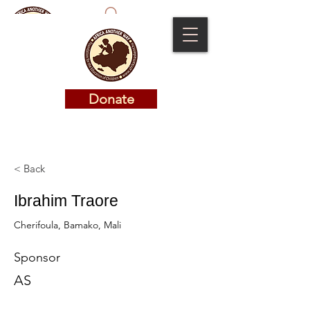
Donate
Donate
< Back
Ibrahim Traore
Cherifoula, Bamako, Mali
Sponsor
AS