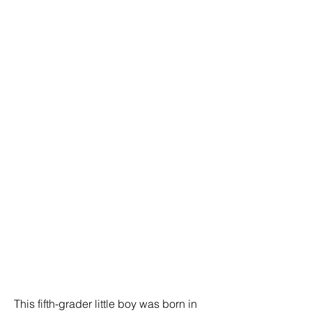
This fifth-grader little boy was born in