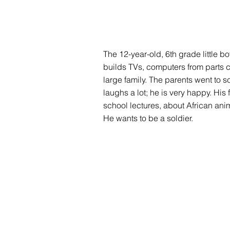
The 12-year-old, 6th grade little bo
builds TVs, computers from parts c
large family. The parents went to s
laughs a lot; he is very happy. His 
school lectures, about African ani
He wants to be a soldier.