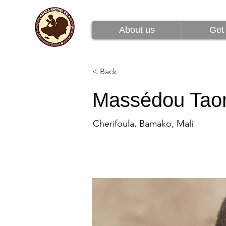
About us
Get 
About us
Get 
< Back
Massédou Tao
Cherifoula, Bamako, Mali