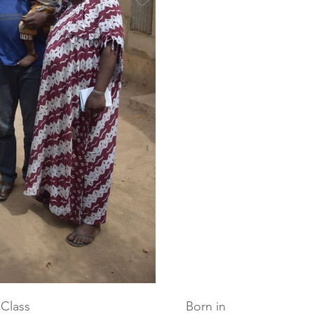
Class
Born in