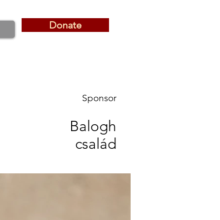
Donate
Donate
Sponsor
Balogh
család