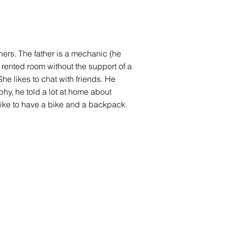
thers. The father is a mechanic (he
 rented room without the support of a
he likes to chat with friends. He
aphy, he told a lot at home about
like to have a bike and a backpack.