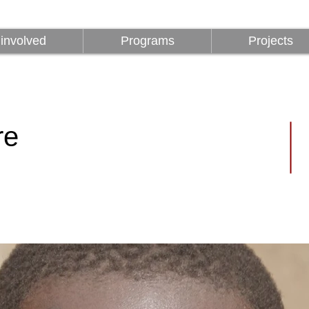
involved
Programs
Projects
involved
Programs
Projects
re