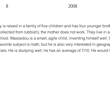
8
2008
y is raised in a family of five children and has four younger bro
ollected from rubbish), the mother does not work. They live in a
chool. Massedou is a smart, agile child, inventing himself well. S
favorite subject is math, but he is also very interested in geogr
mals. He is studying well; he has an average of 7/10. He would 