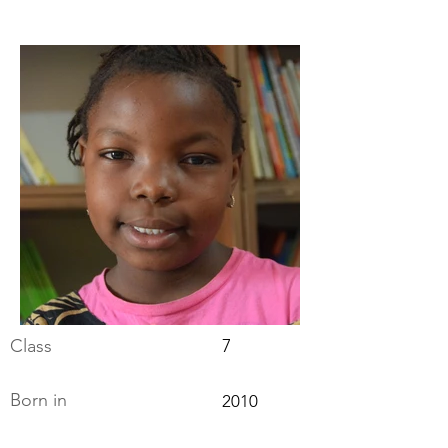
Class
7
Born in
2010