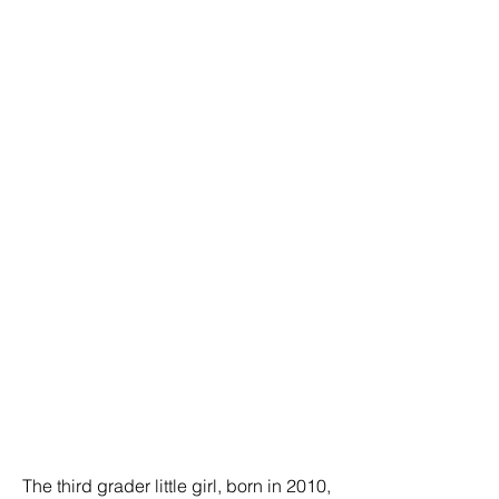
The third grader little girl, born in 2010,