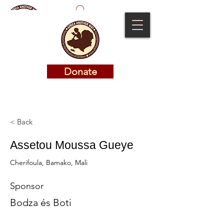
Donate
Donate
< Back
Assetou Moussa Gueye
Cherifoula, Bamako, Mali
Sponsor
Bodza és Boti