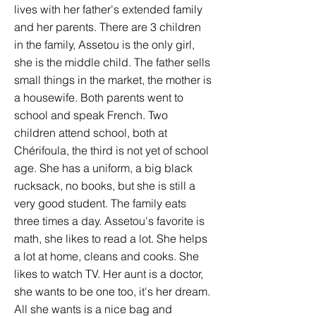
lives with her father's extended family
and her parents. There are 3 children
in the family, Assetou is the only girl,
she is the middle child. The father sells
small things in the market, the mother is
a housewife. Both parents went to
school and speak French. Two
children attend school, both at
Chérifoula, the third is not yet of school
age. She has a uniform, a big black
rucksack, no books, but she is still a
very good student. The family eats
three times a day. Assetou's favorite is
math, she likes to read a lot. She helps
a lot at home, cleans and cooks. She
likes to watch TV. Her aunt is a doctor,
she wants to be one too, it's her dream.
All she wants is a nice bag and