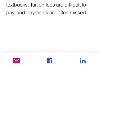
textbooks. Tuition fees are difficult to
pay, and payments are often missed.