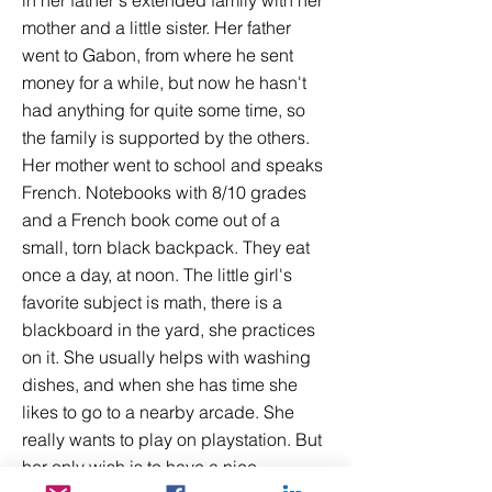
in her father's extended family with her
mother and a little sister. Her father
went to Gabon, from where he sent
money for a while, but now he hasn't
had anything for quite some time, so
the family is supported by the others.
Her mother went to school and speaks
French. Notebooks with 8/10 grades
and a French book come out of a
small, torn black backpack. They eat
once a day, at noon. The little girl's
favorite subject is math, there is a
blackboard in the yard, she practices
on it. She usually helps with washing
dishes, and when she has time she
likes to go to a nearby arcade. She
really wants to play on playstation. But
her only wish is to have a nice