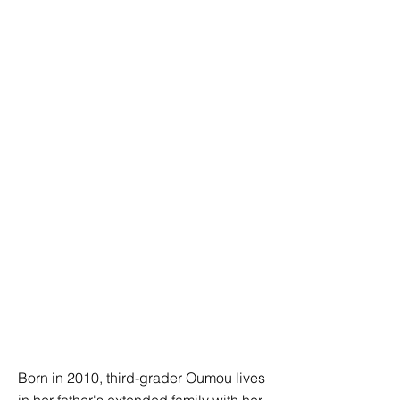
Born in 2010, third-grader Oumou lives