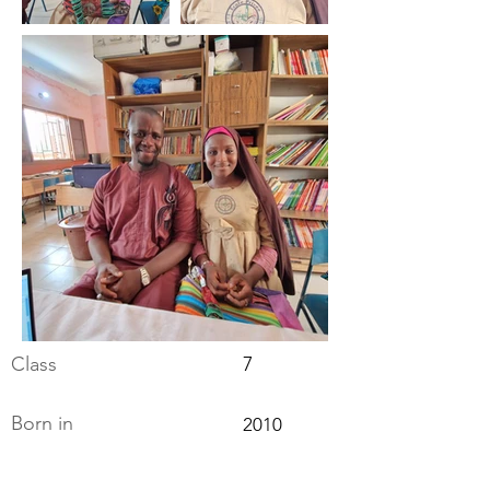
Class
7
Born in
2010