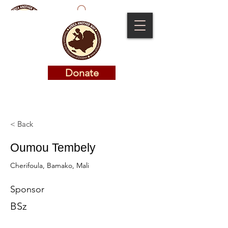
Donate
Donate
< Back
Oumou Tembely
Cherifoula, Bamako, Mali
Sponsor
BSz