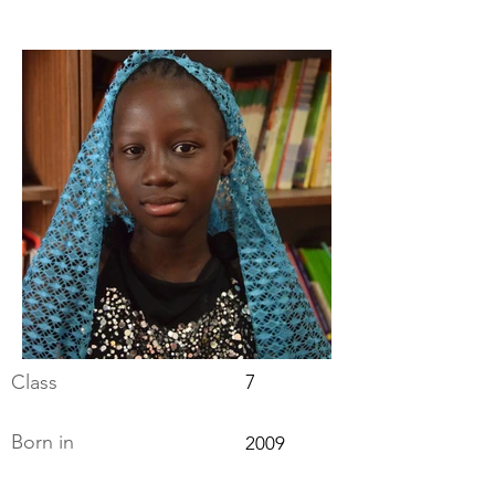
Class
7
Born in
2009