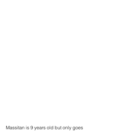
Massitan is 9 years old but only goes