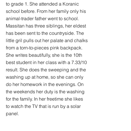
to grade 1. She attended a Koranic
school before. From her family only his
animal-trader father went to school.
Massitan has three siblings, her eldest
has been sent to the countryside. The
little gril pulls out her palate and chalks
from a torn-to-pieces pink backpack.
She writes beautifully, she is the 10th
best student in her class with a 7.33/10
result. She does the sweeping and the
washing up at home, so she can only
do her homework in the evenings. On
the weekends her duty is the washing
for the family. In her freetime she likes
to watch the TV that is run by a solar
panel.