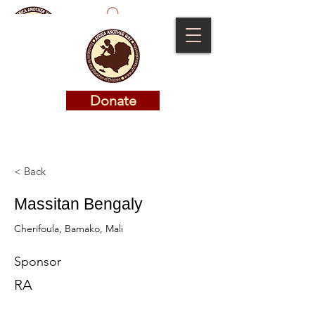
Donate
Donate
< Back
Massitan Bengaly
Cherifoula, Bamako, Mali
Sponsor
RA