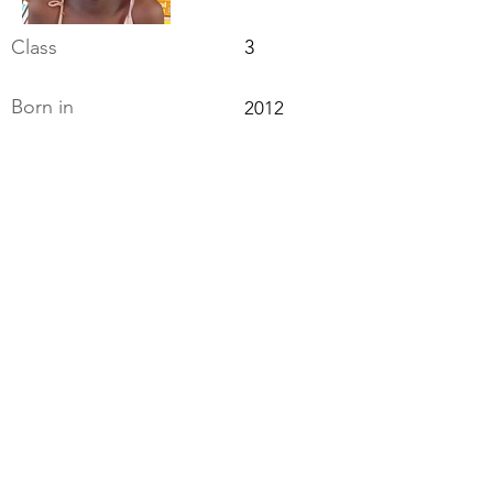
Class
3
Born in
2012