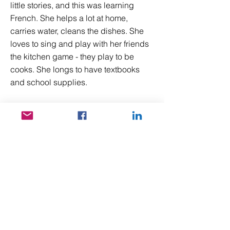
little stories, and this was learning
French. She helps a lot at home,
carries water, cleans the dishes. She
loves to sing and play with her friends
the kitchen game - they play to be
cooks. She longs to have textbooks
and school supplies.