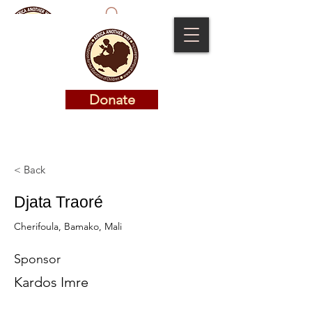
Donate
Donate
< Back
Djata Traoré
Cherifoula, Bamako, Mali
Sponsor
Kardos Imre