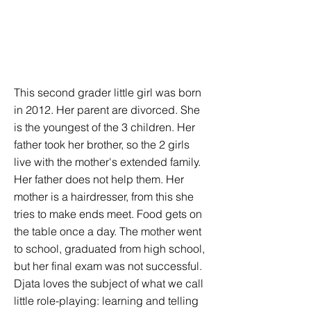
This second grader little girl was born
in 2012. Her parent are divorced. She
is the youngest of the 3 children. Her
father took her brother, so the 2 girls
live with the mother's extended family.
Her father does not help them. Her
mother is a hairdresser, from this she
tries to make ends meet. Food gets on
the table once a day. The mother went
to school, graduated from high school,
but her final exam was not successful.
Djata loves the subject of what we call
little role-playing: learning and telling