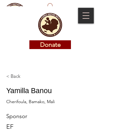
Donate
Donate
< Back
Yamilla Banou
Cherifoula, Bamako, Mali
Sponsor
EF