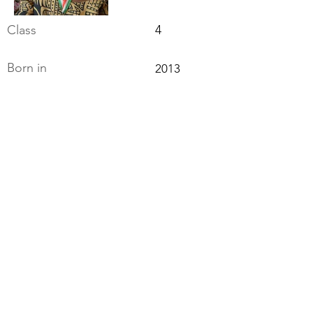
Class
4
Born in
2013