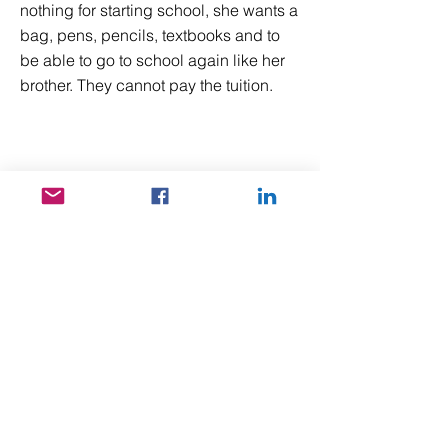
nothing for starting school, she wants a
bag, pens, pencils, textbooks and to
be able to go to school again like her
brother. They cannot pay the tuition.