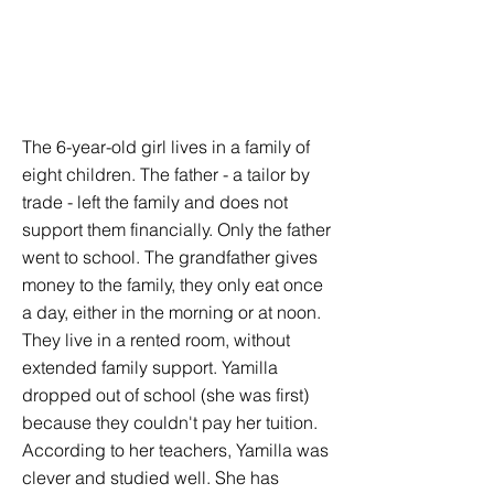
The 6-year-old girl lives in a family of
eight children. The father - a tailor by
trade - left the family and does not
support them financially. Only the father
went to school. The grandfather gives
money to the family, they only eat once
a day, either in the morning or at noon.
They live in a rented room, without
extended family support. Yamilla
dropped out of school (she was first)
because they couldn't pay her tuition.
According to her teachers, Yamilla was
clever and studied well. She has