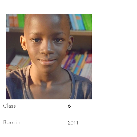
Class
6
Born in
2011