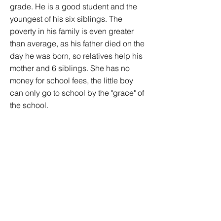
grade. He is a good student and the
youngest of his six siblings. The
poverty in his family is even greater
than average, as his father died on the
day he was born, so relatives help his
mother and 6 siblings. She has no
money for school fees, the little boy
can only go to school by the "grace" of
the school.