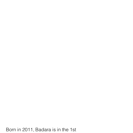
Born in 2011, Badara is in the 1st