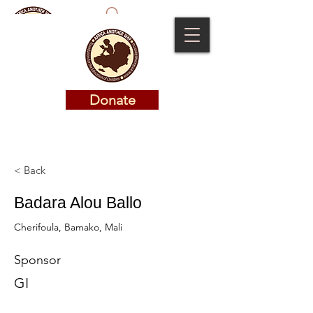
Donate
Donate
< Back
Badara Alou Ballo
Cherifoula, Bamako, Mali
Sponsor
GI