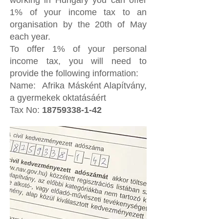
working in Hungary you can offer
1% of your income tax to an
organisation by the 20th of May
each year.
To offer 1% of your personal
income tax, you will need to
provide the following information:
Name: Afrika Másként Alapítvány,
a gyermekek oktatásáért
Tax No:
18759338-1-42