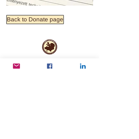
Back to Donate page
Useful Links
Data protection
Founding docu
ments and reports
ANBI
Newsletter subscription
Keep in touch
Kerepesi út 78 B, 1. III/2, 1148 Budapest,
Hungary
info@afrikamaskent.hu