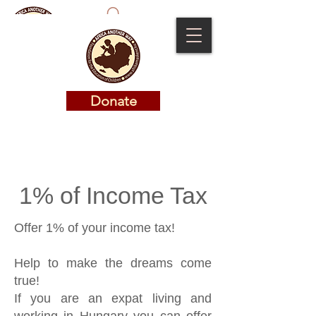
Donate
Donate
1% of Income Tax
Offer 1% of your income tax!
Help to make the dreams come
true!
If you are an expat living and