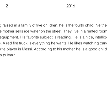
2
2016
ng raised in a family of five children, he is the fourth child. Neit
e mother sells ice water on the street. They live in a rented roo
pment. His favorite subject is reading. He is a nice, intelligent
. A red fire truck is everything he wants. He likes watching cart
orite player is Messi. According to his mother, he is a good chi
s to learn.