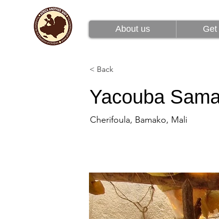
About us
Get 
About us
Get 
< Back
Yacouba Sam
Cherifoula, Bamako, Mali