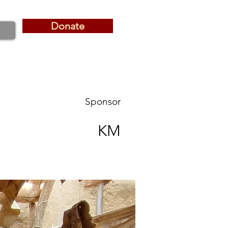
Donate
Donate
Sponsor
KM