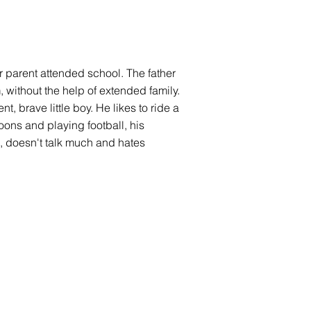
her parent attended school. The father
m, without the help of extended family.
, brave little boy. He likes to ride a
oons and playing football, his
ld, doesn't talk much and hates