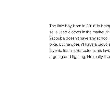
The little boy, born in 2016, is bei
sells used clothes in the market, th
Yacouba doesn't have any school equi
bike, but he doesn't have a bicycle
favorite team is Barcelona, his fav
arguing and fighting. He really like