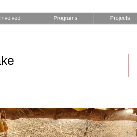
involved
Programs
Projects
involved
Programs
Projects
ake