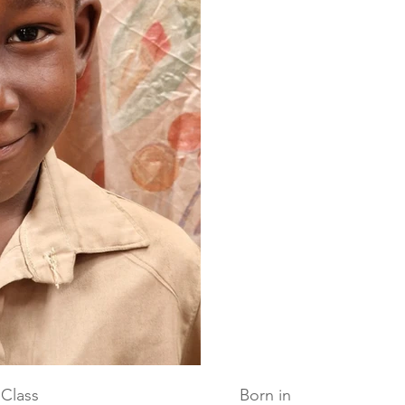
Class
Born in