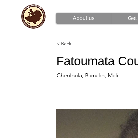
About us
Get 
About us
Get 
< Back
Fatoumata Cou
Cherifoula, Bamako, Mali