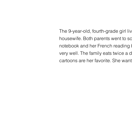
The 9-year-old, fourth-grade girl li
housewife. Both parents went to sch
notebook and her French reading b
very well. The family eats twice a 
cartoons are her favorite. She wan