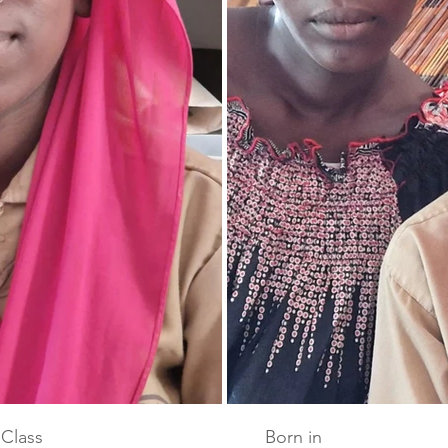
Class
Born in