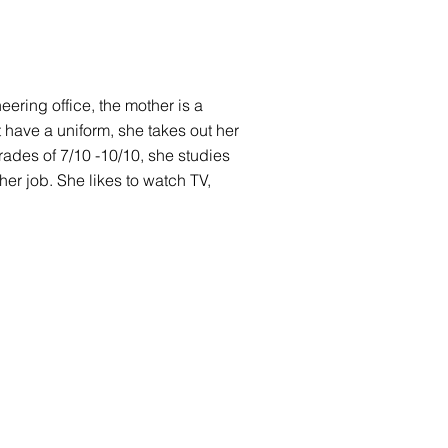
neering office, the mother is a
t have a uniform, she takes out her
ades of 7/10 -10/10, she studies
her job. She likes to watch TV,