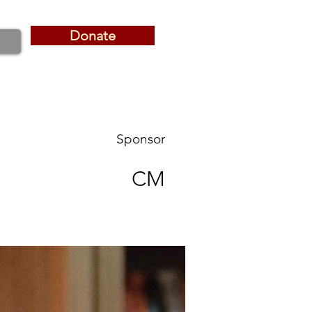
Donate
Donate
Sponsor
CM