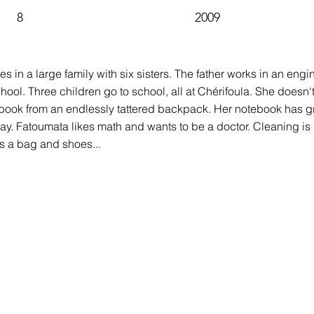
8
2009
ves in a large family with six sisters. The father works in an engi
ool. Three children go to school, all at Chérifoula. She doesn'
ook from an endlessly tattered backpack. Her notebook has gr
day. Fatoumata likes math and wants to be a doctor. Cleaning is 
ts a bag and shoes...