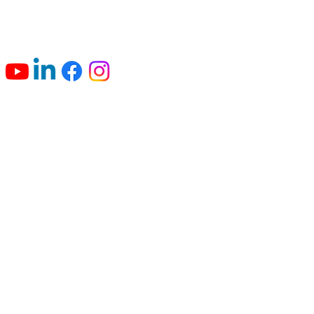
Connect with us