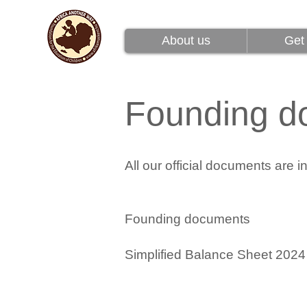
About us
Get 
About us
Get 
Founding d
All our official documents are 
Founding documents
Simplified Balance Sheet
2024