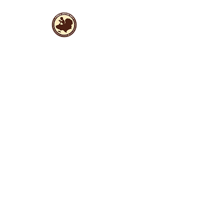
Useful Links
Data protection
Founding docu
ments and reports
ANBI
Newsletter subscription