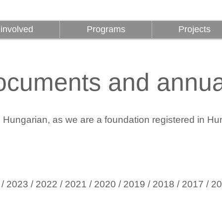
involved
Programs
Projects
involved
Programs
Projects
ocuments and annual
in Hungarian, as we are a foundation registered in Hu
/
2023
/
2022
/
2021 /
2020
/ 2019
/ 2018
/ 2017
/ 2