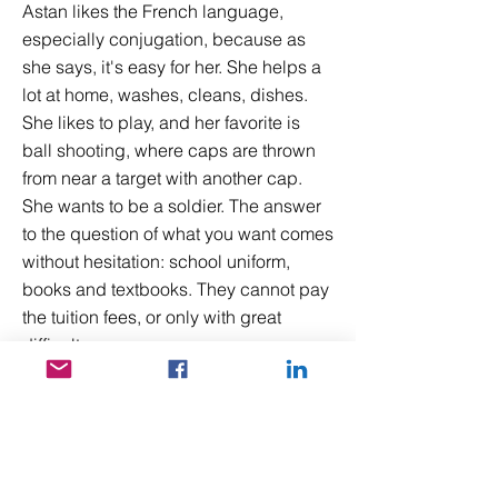
Astan likes the French language,
especially conjugation, because as
she says, it's easy for her. She helps a
lot at home, washes, cleans, dishes.
She likes to play, and her favorite is
ball shooting, where caps are thrown
from near a target with another cap.
She wants to be a soldier. The answer
to the question of what you want comes
without hesitation: school uniform,
books and textbooks. They cannot pay
the tuition fees, or only with great
difficulty.