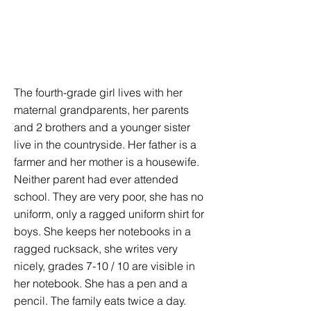
The fourth-grade girl lives with her
maternal grandparents, her parents
and 2 brothers and a younger sister
live in the countryside. Her father is a
farmer and her mother is a housewife.
Neither parent had ever attended
school. They are very poor, she has no
uniform, only a ragged uniform shirt for
boys. She keeps her notebooks in a
ragged rucksack, she writes very
nicely, grades 7-10 / 10 are visible in
her notebook. She has a pen and a
pencil. The family eats twice a day.