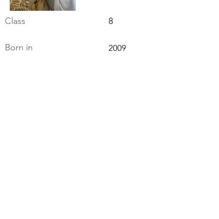
Class
8
Born in
2009