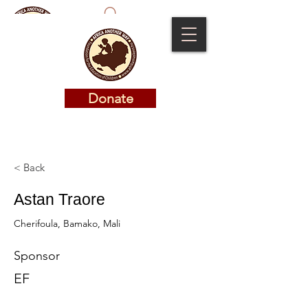
Donate
Donate
< Back
Astan Traore
Cherifoula, Bamako, Mali
Sponsor
EF