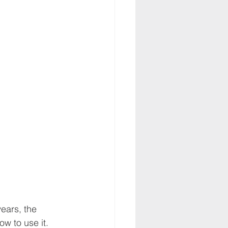
ears, the 
w to use it. 