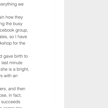
verything we 
ain how they 
ng the busy 
cebook group, 
tes, so I have 
kshop for the 
d gave birth to 
 last minute 
he is a bright, 
s with an 
ers, and then 
se, in fact, 
e succeeds 