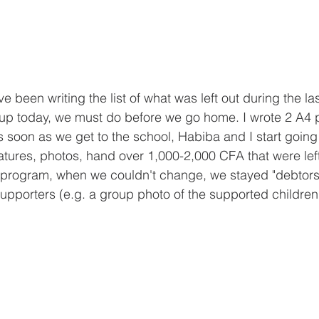
e been writing the list of what was left out during the la
p today, we must do before we go home. I wrote 2 A4 p
as soon as we get to the school, Habiba and I start going
gnatures, photos, hand over 1,000-2,000 CFA that were lef
 program, when we couldn't change, we stayed "debtors"),
supporters (e.g. a group photo of the supported children