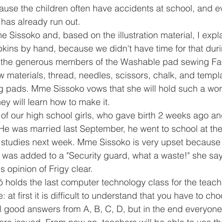
cause the children often have accidents at school, and e
has already run out.
 Sissoko and, based on the illustration material, I expl
kins by hand, because we didn't have time for that duri
o the generous members of the Washable pad sewing Fa
w materials, thread, needles, scissors, chalk, and templa
ng pads. Mme Sissoko vows that she will hold such a wor
hey will learn how to make it.
 of our high school girls, who gave birth 2 weeks ago an
He was married last September, he went to school at the
s studies next week. Mme Sissoko is very upset because s
ho was added to a "Security guard, what a waste!" she say
 opinion of Frigy clear.
kó holds the last computer technology class for the teach
at first it is difficult to understand that you have to choo
l good answers from A, B, C, D, but in the end everyon