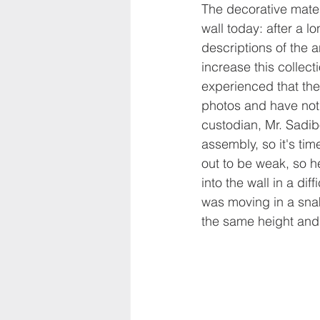
The decorative mater
wall today: after a l
descriptions of the 
increase this collect
experienced that the
photos and have not 
custodian, Mr. Sadibo
assembly, so it's tim
out to be weak, so h
into the wall in a dif
was moving in a snak
the same height and 