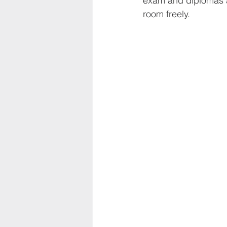
exam and diplomas a
room freely.