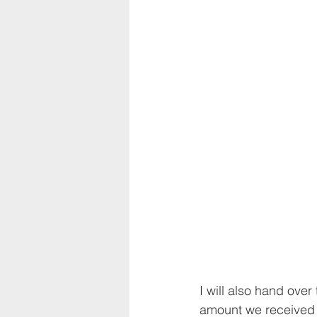
I will also hand over
amount we received a