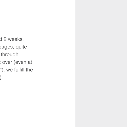
st 2 weeks, 
ages, quite 
 through 
t over (even at 
 we fulfill the 
).