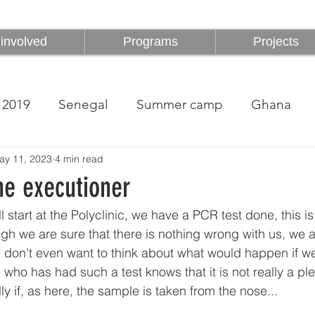
involved
Programs
Projects
involved
Programs
Projects
2019
Senegal
Summer camp
Ghana
ay 11, 2023
4 min read
he executioner
l start at the Polyclinic, we have a PCR test done, this i
gh we are sure that there is nothing wrong with us, we are
don't even want to think about what would happen if w
 who has had such a test knows that it is not really a pl
y if, as here, the sample is taken from the nose...