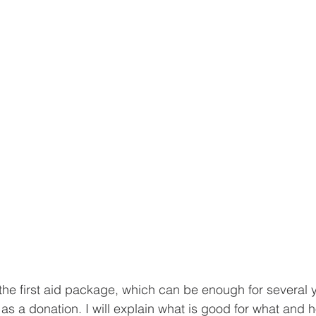
 the first aid package, which can be enough for several y
s a donation. I will explain what is good for what and ho