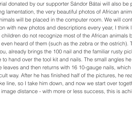
ial donated by our supporter Sándor Bátai will also be 
ong lamentation, the very beautiful photos of African ani
animals will be placed in the computer room. We will cont
ion with new photos and descriptions every year, I think 
 children do not recognize most of the African animals 
even heard of them (such as the zebra or the ostrich). 
u, already brings the 100 nail and the familiar rusty pi
e to hand over the tool kit and nails. The small angles he
e leaves and then returns with 16 10-gauge nails, whic
ficult way. After he has finished half of the pictures, he re
e line, so I take him down, and now we start over togeth
image distance - with more or less success, this is ach