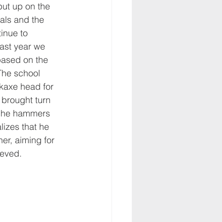
put up on the 
mals and the 
inue to 
last year we 
based on the 
The school 
ckaxe head for 
 brought turn 
h he hammers 
alizes that he 
er, aiming for 
ieved.