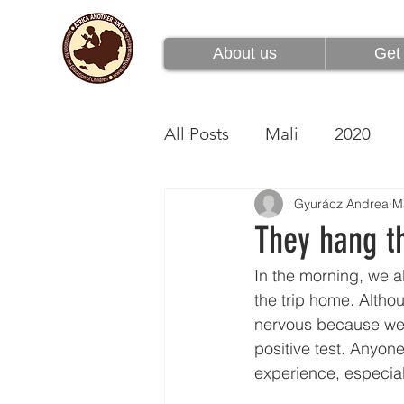
About us
Get 
About us
Get 
All Posts
Mali
2020
Gyurácz Andrea
M
They hang t
In the morning, we al
the trip home. Althou
nervous because we 
positive test. Anyone
experience, especiall