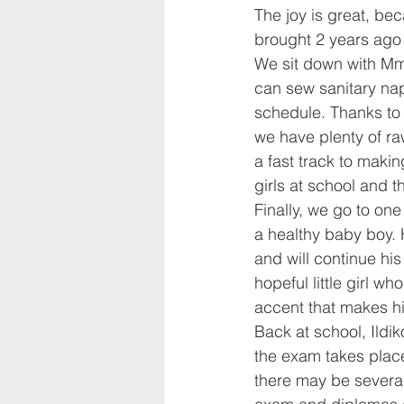
The joy is great, be
brought 2 years ago 
We sit down with Mme
can sew sanitary nap
schedule. Thanks t
we have plenty of ra
a fast track to maki
girls at school and t
Finally, we go to one
a healthy baby boy. 
and will continue hi
hopeful little girl w
accent that makes his
Back at school, Ildi
the exam takes place: 
there may be severa