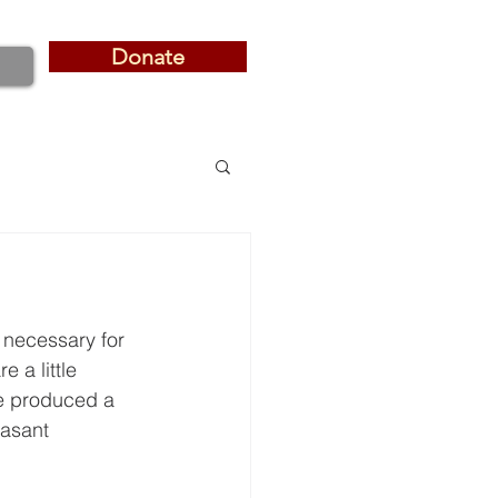
Donate
Donate
s necessary for 
 a little 
e produced a 
easant 