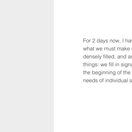
For 2 days now, I hav
what we must make u
densely filled, and 
things: we fill in si
the beginning of the
needs of individual 