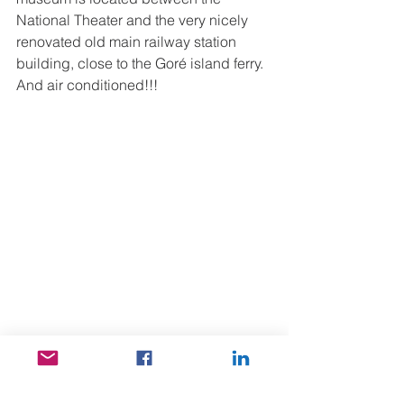
National Theater and the very nicely 
renovated old main railway station 
building, close to the Goré island ferry. 
And air conditioned!!!