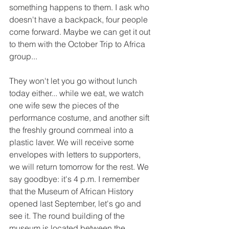
something happens to them. I ask who 
doesn't have a backpack, four people 
come forward. Maybe we can get it out 
to them with the October Trip to Africa 
group...
They won't let you go without lunch 
today either... while we eat, we watch 
one wife sew the pieces of the 
performance costume, and another sift 
the freshly ground cornmeal into a 
plastic laver. We will receive some 
envelopes with letters to supporters, 
we will return tomorrow for the rest. We 
say goodbye: it's 4 p.m. I remember 
that the Museum of African History 
opened last September, let's go and 
see it. The round building of the 
museum is located between the 