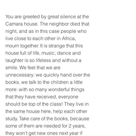
You are greeted by great silence at the 
Camara house. The neighbor died that 
night, and as in this case people who 
live close to each other in Africa, 
mourn together. It is strange that this 
house full of life, music, dance and 
laughter is so lifeless and without a 
smile. We feel that we are 
unnecessary: we quickly hand over the 
books, we talk to the children a little 
more: with so many wonderful things 
that they have received, everyone 
should be top of the class! They live in 
the same house here, help each other 
study. Take care of the books, because 
some of them are needed for 2 years, 
they won't get new ones next year if 