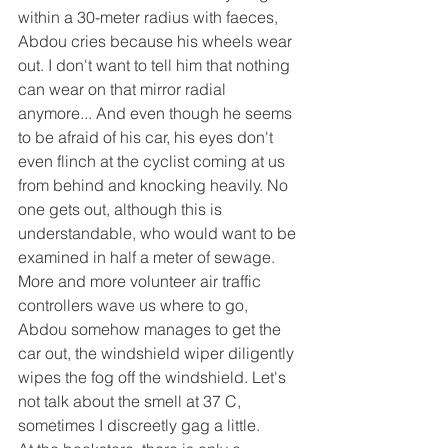
within a 30-meter radius with faeces, 
Abdou cries because his wheels wear 
out. I don't want to tell him that nothing 
can wear on that mirror radial 
anymore... And even though he seems 
to be afraid of his car, his eyes don't 
even flinch at the cyclist coming at us 
from behind and knocking heavily. No 
one gets out, although this is 
understandable, who would want to be 
examined in half a meter of sewage. 
More and more volunteer air traffic 
controllers wave us where to go, 
Abdou somehow manages to get the 
car out, the windshield wiper diligently 
wipes the fog off the windshield. Let's 
not talk about the smell at 37 C, 
sometimes I discreetly gag a little.