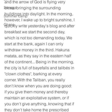
and the arrow of God is flying very 
Senegal
close, bringing the surrounding 
buildings into daylight. In the morning, 
Summer camp
however, I wake up to bright sunshine, I 
Ghana
quickly write yesterday's blog and after 
breakfast we start the second day, 
which is not too demanding today. We 
start at the bank, again I can only 
withdraw money in the third. Hakuna 
matata, as they say in the eastern half 
of the continent... Being in the morning, 
the city is full of bayefalls and talibés in 
"clown clothes", barking at every 
corner. With the Taliban, you really 
don't know when you are doing good: 
if you give them money and thereby 
maintain an exploitative system, or if 
you don't give anything, knowing that if 
they don't take home the prescribed 