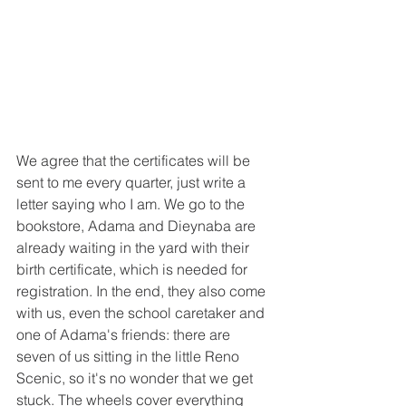
We agree that the certificates will be 
sent to me every quarter, just write a 
letter saying who I am. We go to the 
bookstore, Adama and Dieynaba are 
already waiting in the yard with their 
birth certificate, which is needed for 
registration. In the end, they also come 
with us, even the school caretaker and 
one of Adama's friends: there are 
seven of us sitting in the little Reno 
Scenic, so it's no wonder that we get 
stuck. The wheels cover everything 