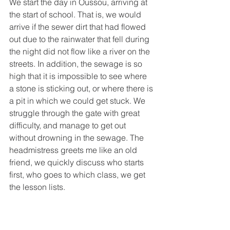
We start the day in Oussou, arriving at 
the start of school. That is, we would 
arrive if the sewer dirt that had flowed 
out due to the rainwater that fell during 
the night did not flow like a river on the 
streets. In addition, the sewage is so 
high that it is impossible to see where 
a stone is sticking out, or where there is 
a pit in which we could get stuck. We 
struggle through the gate with great 
difficulty, and manage to get out 
without drowning in the sewage. The 
headmistress greets me like an old 
friend, we quickly discuss who starts 
first, who goes to which class, we get 
the lesson lists.