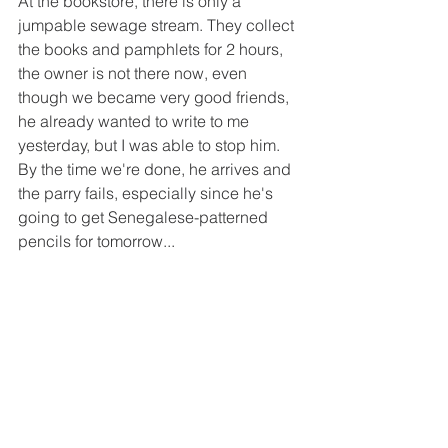
At the bookstore, there is only a 
jumpable sewage stream. They collect 
the books and pamphlets for 2 hours, 
the owner is not there now, even 
though we became very good friends, 
he already wanted to write to me 
yesterday, but I was able to stop him. 
By the time we're done, he arrives and 
the parry fails, especially since he's 
going to get Senegalese-patterned 
pencils for tomorrow...