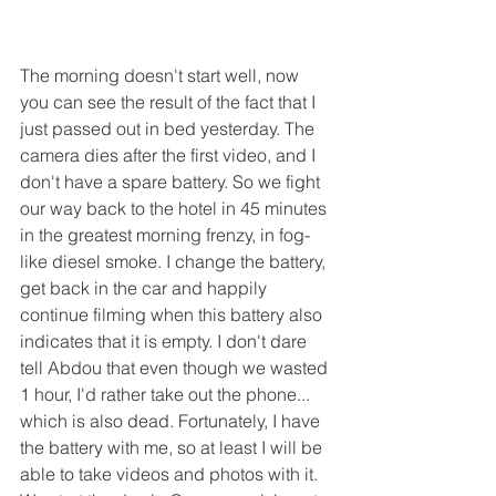
The morning doesn't start well, now 
you can see the result of the fact that I 
just passed out in bed yesterday. The 
camera dies after the first video, and I 
don't have a spare battery. So we fight 
our way back to the hotel in 45 minutes 
in the greatest morning frenzy, in fog-
like diesel smoke. I change the battery, 
get back in the car and happily 
continue filming when this battery also 
indicates that it is empty. I don't dare 
tell Abdou that even though we wasted 
1 hour, I'd rather take out the phone... 
which is also dead. Fortunately, I have 
the battery with me, so at least I will be 
able to take videos and photos with it.