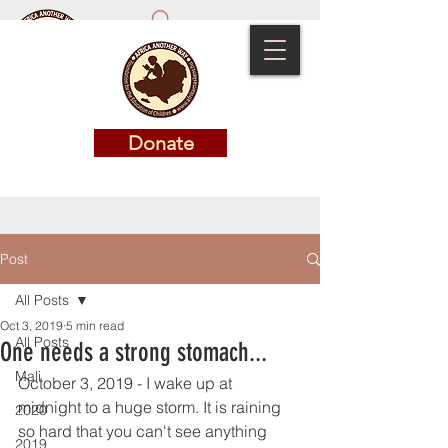
Donate
Donate
Post
All Posts
Oct 3, 2019
5 min read
All Posts
One needs a strong stomach...
Mali
October 3, 2019 - I wake up at 
midnight to a huge storm. It is raining 
2020
so hard that you can't see anything 
2019