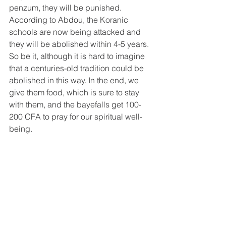
penzum, they will be punished. 
According to Abdou, the Koranic 
schools are now being attacked and 
they will be abolished within 4-5 years. 
So be it, although it is hard to imagine 
that a centuries-old tradition could be 
abolished in this way. In the end, we 
give them food, which is sure to stay 
with them, and the bayefalls get 100-
200 CFA to pray for our spiritual well-
being.