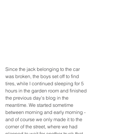
Since the jack belonging to the car 
was broken, the boys set off to find 
tires, while I continued sleeping for 5 
hours in the garden room and finished 
the previous day's blog in the 
meantime. We started sometime 
between morning and early morning - 
and of course we only made it to the 
corner of the street, where we had 
planned to wait for another truck that 