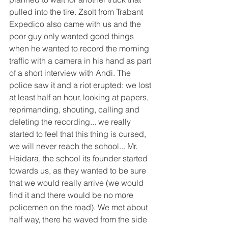
pulled into the tire. Zsolt from Trabant 
Expedico also came with us and the 
poor guy only wanted good things 
when he wanted to record the morning 
traffic with a camera in his hand as part 
of a short interview with Andi. The 
police saw it and a riot erupted: we lost 
at least half an hour, looking at papers, 
reprimanding, shouting, calling and 
deleting the recording... we really 
started to feel that this thing is cursed, 
we will never reach the school... Mr. 
Haidara, the school its founder started 
towards us, as they wanted to be sure 
that we would really arrive (we would 
find it and there would be no more 
policemen on the road). We met about 
half way, there he waved from the side 