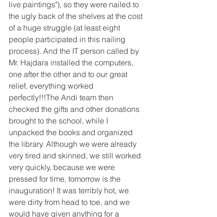
live paintings"), so they were nailed to 
the ugly back of the shelves at the cost 
of a huge struggle (at least eight 
people participated in this nailing 
process). And the IT person called by 
Mr. Hajdara installed the computers, 
one after the other and to our great 
relief, everything worked 
perfectly!!!The Andi team then 
checked the gifts and other donations 
brought to the school, while I 
unpacked the books and organized 
the library. Although we were already 
very tired and skinned, we still worked 
very quickly, because we were 
pressed for time, tomorrow is the 
inauguration! It was terribly hot, we 
were dirty from head to toe, and we 
would have given anything for a 