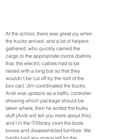
At the school, there was great joy when 
the trucks arrived, and a lot of helpers 
gathered, who quickly carried the 
cargo to the appropriate rooms (before 
that, the electric cables had to be 
raised with a long bar so that they 
wouldn't be cut off by the roof of the 
box car). Jim coordinated the trucks, 
Andi was upstairs as a traffic controller 
showing which package should be 
taken where, then he sorted the bulky 
stuff (Andi will tell you more about this), 
and I in the IT/library room the book 
boxes and disassembled furniture. We 
hardly had any space left for the 