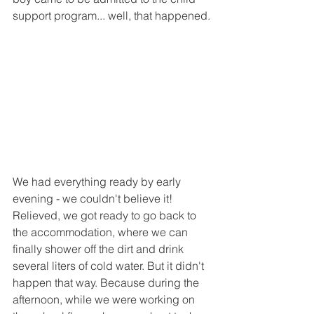
support program... well, that happened.
We had everything ready by early 
evening - we couldn't believe it! 
Relieved, we got ready to go back to 
the accommodation, where we can 
finally shower off the dirt and drink 
several liters of cold water. But it didn't 
happen that way. Because during the 
afternoon, while we were working on 