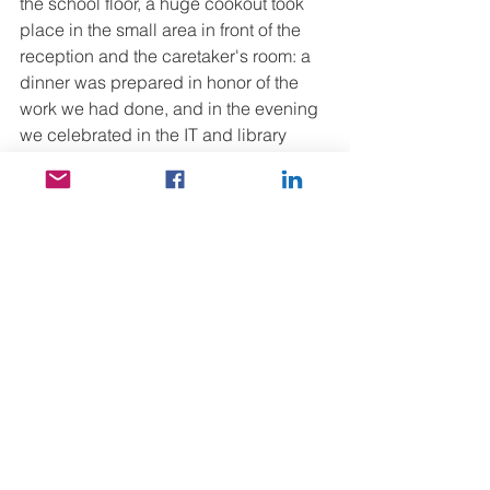
the school floor, a huge cookout took 
place in the small area in front of the 
reception and the caretaker's room: a 
dinner was prepared in honor of the 
work we had done, and in the evening 
we celebrated in the IT and library 
room that everything was finally in 
order. So we sat down on a bench and 
while dinner was ready, we played 
intense games with the headmistress 
and the children: memory game, 
amoeba, jenga, puzzle...