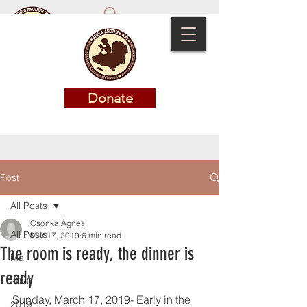
Donate
Donate
Post
All Posts
Csonka Ágnes
All Posts
Mar 17, 2019
6 min read
The room is ready, the dinner is
Mali
ready
2020
Sunday, March 17, 2019- Early in the 
2019