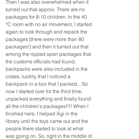
Then I was also overwhelmed when it 
turned out that approx. There are no 
packages for 8-10 children. In the 40 
°C room with no air movement, I started 
again to look through and repack the 
packages (there were more than 80 
packages!) and then it turned out that 
among the ripped open packages that 
the customs officials had found, 
backpacks were also included in the 
crates, luckily, that I noticed a 
backpack in a box that I packed... So 
now I started over for the third time, 
unpacked everything and finally found 
all the children's packages!!!! When I 
finished here, I helped Ági in the 
library until the toys came out and the 
people there started to look at what 
was going on. So, right in the middle of 