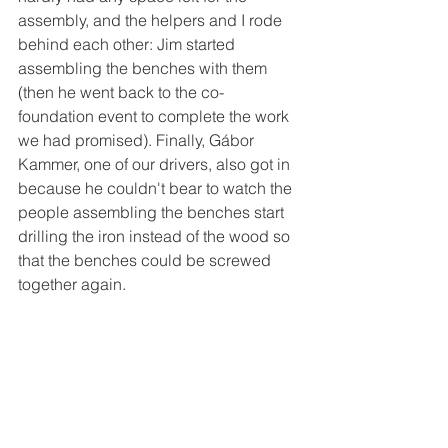
assembly, and the helpers and I rode 
behind each other: Jim started 
assembling the benches with them 
(then he went back to the co-
foundation event to complete the work 
we had promised). Finally, Gábor 
Kammer, one of our drivers, also got in 
because he couldn't bear to watch the 
people assembling the benches start 
drilling the iron instead of the wood so 
that the benches could be screwed 
together again.