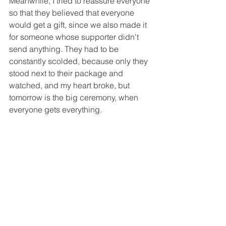
Meanwhile, I tried to reassure everyone 
so that they believed that everyone 
would get a gift, since we also made it 
for someone whose supporter didn't 
send anything. They had to be 
constantly scolded, because only they 
stood next to their package and 
watched, and my heart broke, but 
tomorrow is the big ceremony, when 
everyone gets everything.