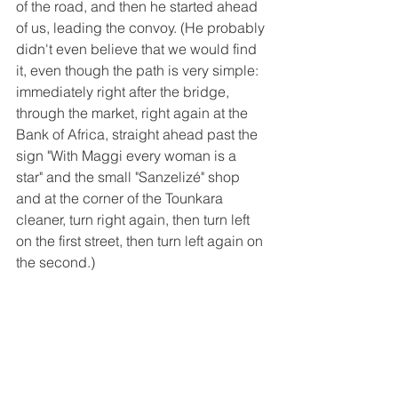
of the road, and then he started ahead 
of us, leading the convoy. (He probably 
didn't even believe that we would find 
it, even though the path is very simple: 
immediately right after the bridge, 
through the market, right again at the 
Bank of Africa, straight ahead past the 
sign "With Maggi every woman is a 
star" and the small "Sanzelizé" shop 
and at the corner of the Tounkara 
cleaner, turn right again, then turn left 
on the first street, then turn left again on 
the second.)