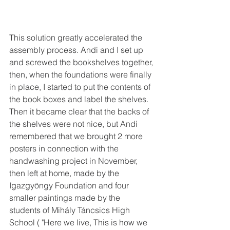
This solution greatly accelerated the 
assembly process. Andi and I set up 
and screwed the bookshelves together, 
then, when the foundations were finally 
in place, I started to put the contents of 
the book boxes and label the shelves. 
Then it became clear that the backs of 
the shelves were not nice, but Andi 
remembered that we brought 2 more 
posters in connection with the 
handwashing project in November, 
then left at home, made by the 
Igazgyöngy Foundation and four 
smaller paintings made by the 
students of Mihály Táncsics High 
School ( "Here we live, This is how we 