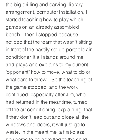
the big drilling and carving, library 
arrangement, computer installation, I 
started teaching how to play which 
games on an already assembled 
bench... then I stopped because I 
noticed that the team that wasn't sitting 
in front of the hastily set up portable air 
conditioner, it all stands around me 
and plays and explains to my current 
"opponent" how to move, what to do or 
what card to throw... So the teaching of 
the game stopped, and the work 
continued, especially after Jim, who 
had returned in the meantime, turned 
off the air conditioning, explaining, that 
if they don't lead out and close all the 
windows and doors, it will just go to 
waste. In the meantime, a first-class 
boy came to be admitted to the child 