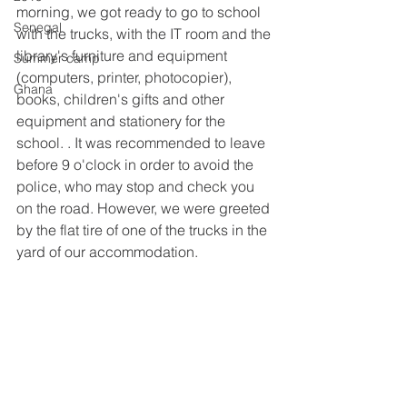
morning, we got ready to go to school 
Senegal
with the trucks, with the IT room and the 
library's furniture and equipment 
Summer camp
(computers, printer, photocopier), 
Ghana
books, children's gifts and other 
equipment and stationery for the 
school. . It was recommended to leave 
before 9 o'clock in order to avoid the 
police, who may stop and check you 
on the road. However, we were greeted 
by the flat tire of one of the trucks in the 
yard of our accommodation.