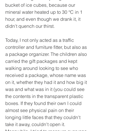
bucket of ice cubes, because our 
mineral water heated up to 30 °C in 1 
hour, and even though we drank it, it 
didn't quench our thirst.
Today, I not only acted as a traffic 
controller and furniture fitter, but also as 
a package organizer. The children also 
carried the gift packages and kept 
walking around looking to see who 
received a package, whose name was 
on it, whether they had it and how big it 
was and what was in it (you could see 
the contents in the transparent plastic 
boxes. If they found their own I could 
almost see physical pain on their 
longing little faces that they couldn't 
take it away, couldn't open it. 