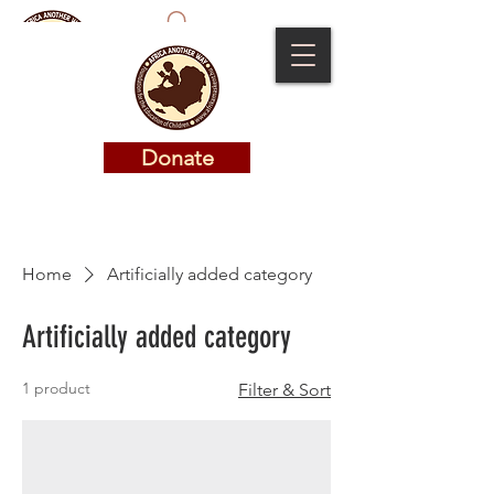
Donate
Donate
Home
Artificially added category
Artificially added category
1 product
Filter & Sort