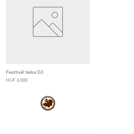
Fesztivál táska G3
Price
HUF 6,000
Useful Links
Data protection