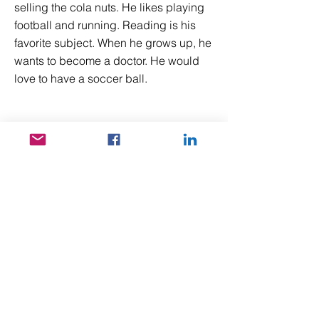
selling the cola nuts. He likes playing
football and running. Reading is his
favorite subject. When he grows up, he
wants to become a doctor. He would
love to have a soccer ball.