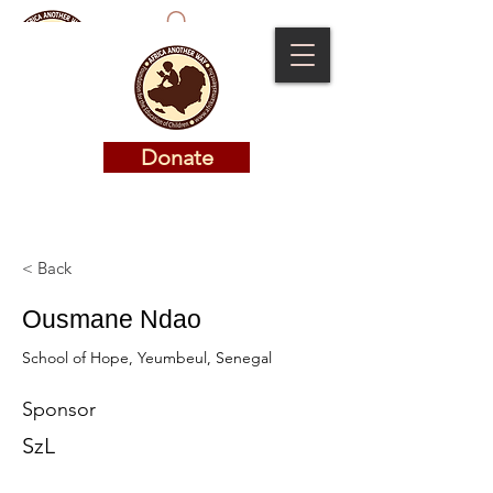
Donate
Donate
< Back
Ousmane Ndao
School of Hope, Yeumbeul, Senegal
Sponsor
SzL