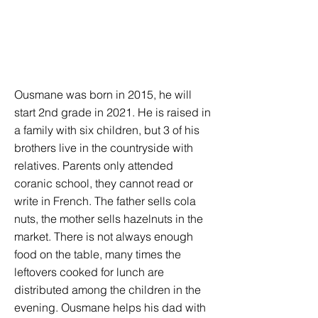
Ousmane was born in 2015, he will
start 2nd grade in 2021. He is raised in
a family with six children, but 3 of his
brothers live in the countryside with
relatives. Parents only attended
coranic school, they cannot read or
write in French. The father sells cola
nuts, the mother sells hazelnuts in the
market. There is not always enough
food on the table, many times the
leftovers cooked for lunch are
distributed among the children in the
evening. Ousmane helps his dad with