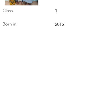
Class
1
Born in
2015