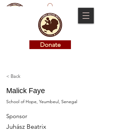
Donate
Donate
< Back
Malick Faye
School of Hope, Yeumbeul, Senegal
Sponsor
Juhász Beatrix