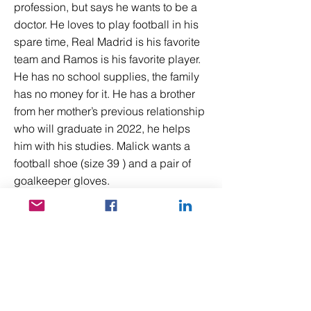
profession, but says he wants to be a
doctor. He loves to play football in his
spare time, Real Madrid is his favorite
team and Ramos is his favorite player.
He has no school supplies, the family
has no money for it. He has a brother
from her mother’s previous relationship
who will graduate in 2022, he helps
him with his studies. Malick wants a
football shoe (size 39 ) and a pair of
goalkeeper gloves.