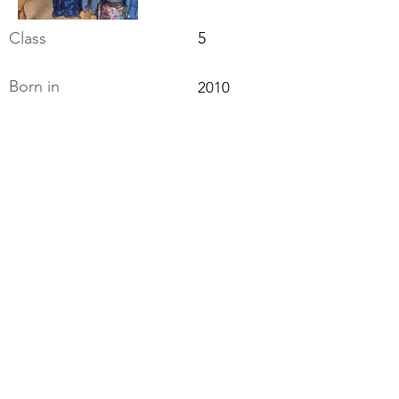
Class
5
Born in
2010