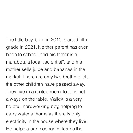
The little boy, born in 2010, started fifth
grade in 2021. Neither parent has ever
been to school, and his father is a
marabou, a local „scientist”, and his
mother sells juice and bananas in the
market. There are only two brothers left,
the other children have passed away.
They live in a rented room, food is not
always on the table. Malick is a very
helpful, hardworking boy, helping to
carry water at home as there is only
electricity in the house where they live.
He helps a car mechanic, learns the