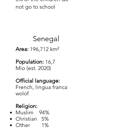
not go to school
Senegal
Area:
196,712 km²
Population:
16,7
Mio (est. 2020)
Official language:
French, lingua franca
wolof
Religion:
Muslim 94%
Christian 5%
Other 1%