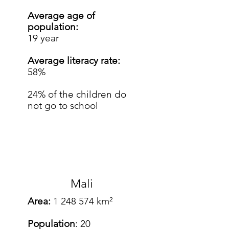
Average age of
population:
19 year
Average literacy rate:
58%
24% of the children do
not go to school
Mali
Area:
1 248 574
km²
Population
: 20