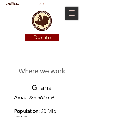
Donate
Donate
Where we work
Ghana
Area:
239,567km²
Population:
30 Mio