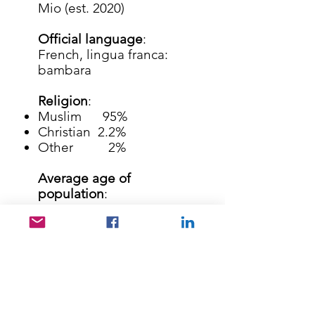
Mio (est. 2020)
Official language
:
French, lingua franca:
bambara
Religion
:
Muslim 95%
Christian 2.2%
Other 2%
Average age of
population
:
16 year
Average literacy rate
:
36%
41% of the children do
not go to school