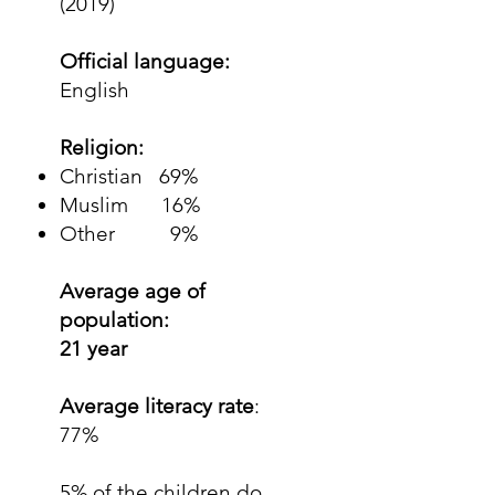
(2019)
Official language:
English
Religion:
Christian 69%
Muslim 16%
Other 9%
Average age of
population:
21 year
Average literacy rate
:
77%
5% of the children do