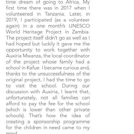
time dream of going to Africa. My
first time there was in 2017 when I
volunteered in Tanzania. Later, in
2019, I participated (as a volunteer
again) in a one month’s UNESCO
World Heritage Project in Zambia.
The project itself didn’t go as well as I
had hoped but luckily it gave me the
opportunity to work together with
Auxiria Mwanza, the local coordinator
of the project whose family had a
school in Kafue. I became curious and,
thanks to the unsuccessfulness of the
original project, I had the time to go
to visit the school. During our
discussion with Auxiria, I learnt that,
unfortunately, not all families can
afford to pay the fee for the school
(which is lower than other private
schools). That’s how the idea of
creating a sponsorship programme
for the children in need came to my
mind.