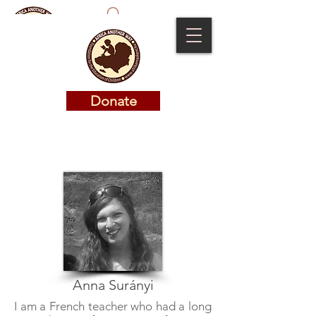
Donate
Donate
Anna Surányi
I am a French teacher who had a long