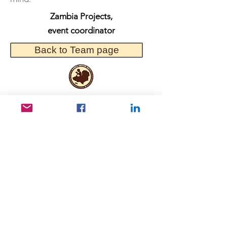
Zambia Projects,
event coordinator
Back to Team page
Useful Links
Data protection
Founding docu
ments and reports
ANBI
Newsletter subscription
Keep in touch
Kerepesi út 78 B, 1. III/2, 1148 Budapest,
Hungary
info@afrikamaskent.hu