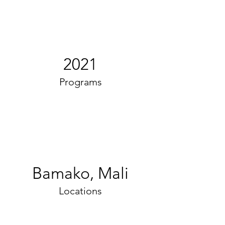
2021
Programs
Bamako, Mali
Locations