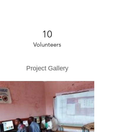
10
Volunteers
Project Gallery