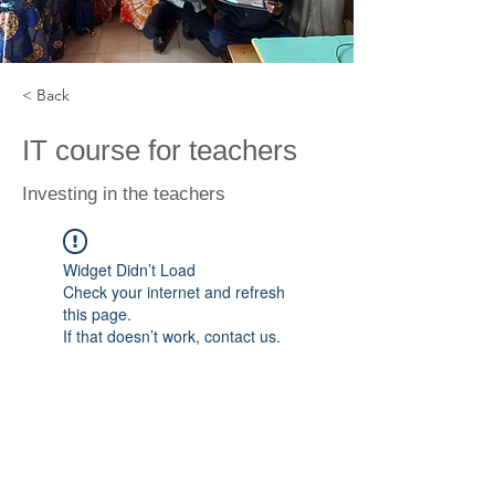
< Back
IT course for teachers
Investing in the teachers
Widget Didn’t Load
Check your internet and refresh
this page.
If that doesn’t work, contact us.