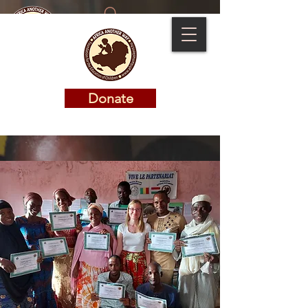
Donate
Donate