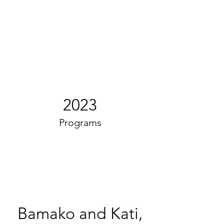
2023
Programs
Bamako and Kati,