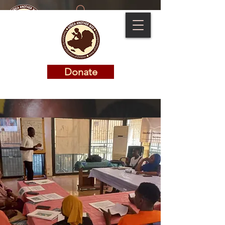
Donate
Donate