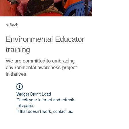
< Back
Environmental Educator
training
We are committed to embracing
environmental awareness project
initiatives
Widget Didn’t Load
Check your internet and refresh
this page.
If that doesn’t work, contact us.