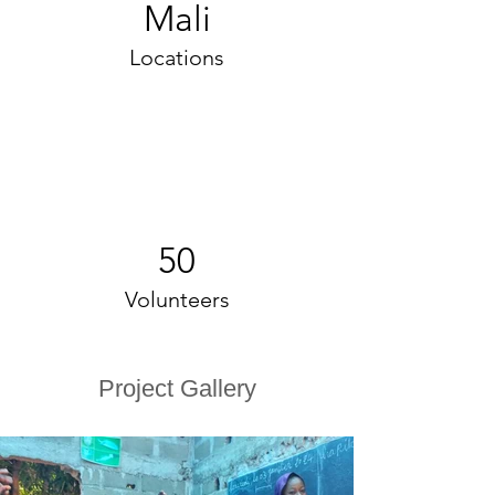
Mali
Locations
50
Volunteers
Project Gallery