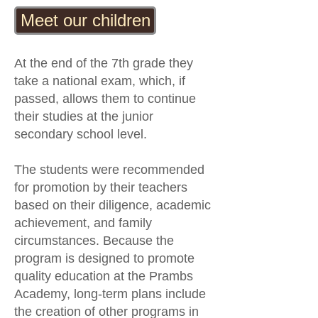
Meet our children
At the end of the 7th grade they
take a national exam, which, if
passed, allows them to continue
their studies at the junior
secondary school level.
The students were recommended
for promotion by their teachers
based on their diligence, academic
achievement, and family
circumstances. Because the
program is designed to promote
quality education at the Prambs
Academy, long-term plans include
the creation of other programs in