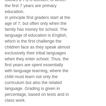
the first 7 years are primary
education.
In principle first graders start at the
age of 7, but often only when the
family has money for school. The
language of education is English,
which is the first challenge the
children face as they speak almost
exclusively their tribal languages
when they enter school. Thus, the
first years are spent essentially
with language learning, where the
child must learn not only the
curriculum but also the related
language. Grading is given in
percentage, based on tests and in
class work.