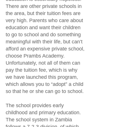
There are other private schools in
the area, but their tuition fees are
very high. Parents who care about
education and want their children
to go to school and do something
meaningful with their life, but can’t
afford an expensive private school,
choose Prambs Academy.
Unfortunately, not all of them can
pay the tuition fee, which is why
we have launched this program,
which allows you to “adopt” a child
so that he or she can go to school.
The school provides early
childhood and primary education.
The school system in Zambia
follows a 7-2-3 division, of which