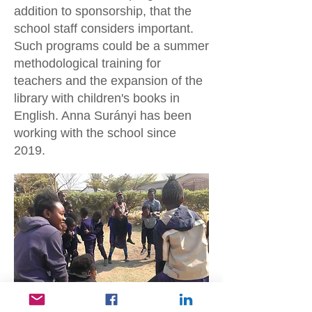
addition to sponsorship, that the
school staff considers important.
Such programs could be a summer
methodological training for
teachers and the expansion of the
library with children's books in
English. Anna Surányi has been
working with the school since
2019.