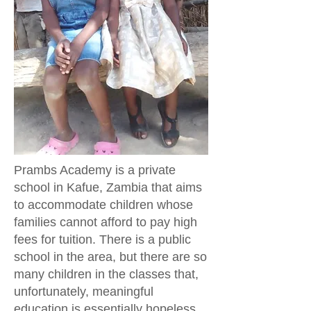
Prambs Academy is a private
school in Kafue, Zambia that aims
to accommodate children whose
families cannot afford to pay high
fees for tuition. There is a public
school in the area, but there are so
many children in the classes that,
unfortunately, meaningful
education is essentially hopeless.