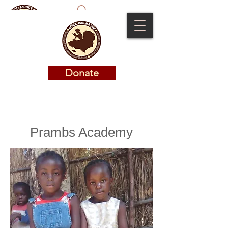
Donate
Donate
Prambs Academy