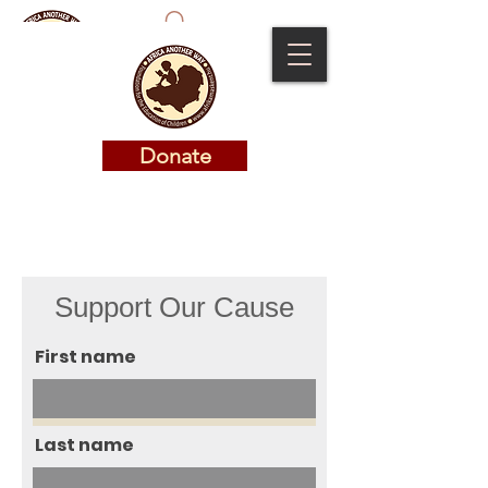
Donate
Donate
Support Our Cause
First name
Last name