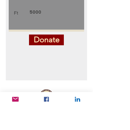
Ft
Donate
Useful Links
Data protection
Founding docu
ments and reports