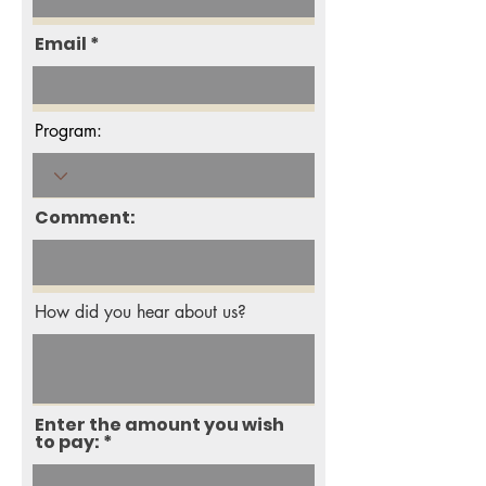
Email
Program:
Comment:
How did you hear about us?
Enter the amount you wish
to pay: