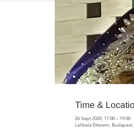
Time & Locati
26 Sept 2020, 17:00 – 19:00
Lalibela Étterem, Budapest,