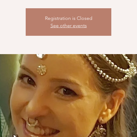
Registration is Closed
See other events