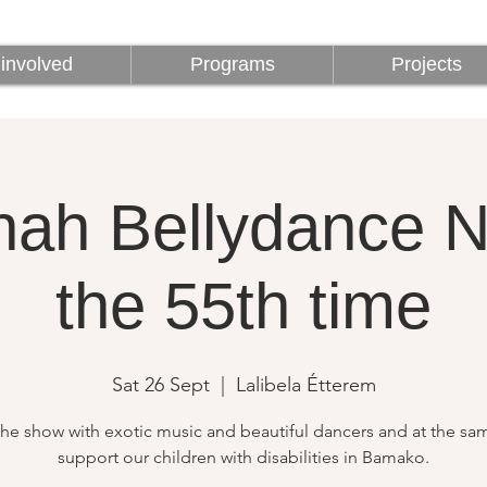
involved
Programs
Projects
involved
Programs
Projects
ah Bellydance Ni
the 55th time
Sat 26 Sept
  |  
Lalibela Étterem
the show with exotic music and beautiful dancers and at the sa
support our children with disabilities in Bamako.