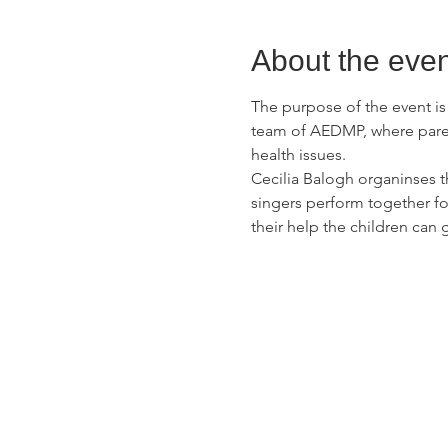
About the even
The purpose of the event i
team of AEDMP, where parent
health issues.
Cecilia Balogh organinses t
singers perform together fo
their help the children can