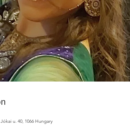
on
 Jókai u. 40, 1066 Hungary