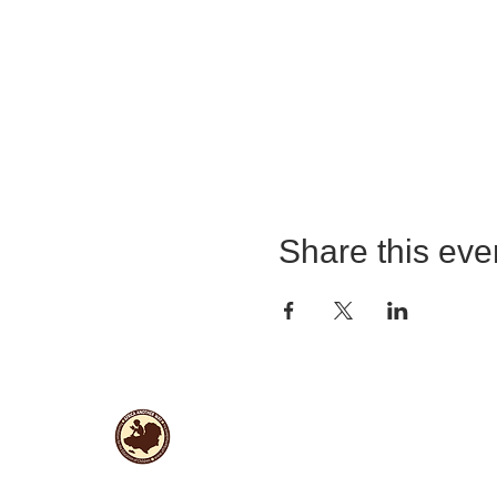
Share this eve
Useful Links
Data protection