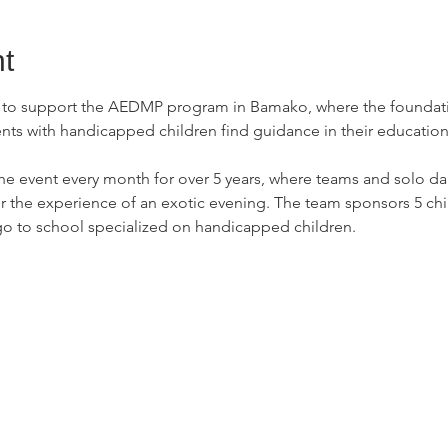
t
s to support the AEDMP program in Bamako, where the foundatio
s with handicapped children find guidance in their education 
he event every month for over 5 years, where teams and solo da
r the experience of an exotic evening. The team sponsors 5 chi
 go to school specialized on handicapped children.