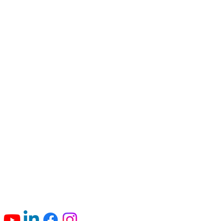
Connect with us