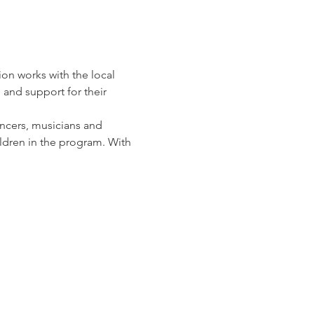
n works with the local 
and support for their 
ncers, musicians and 
ldren in the program. With 