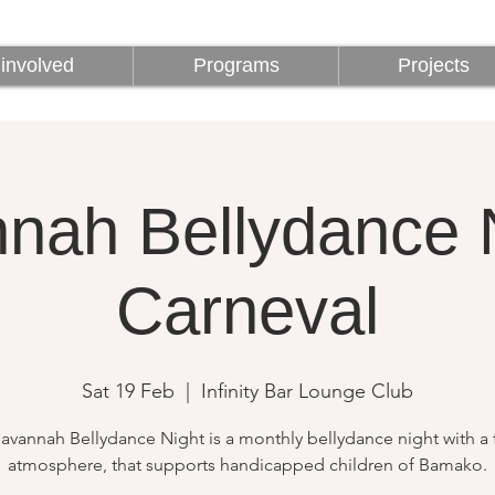
involved
Programs
Projects
involved
Programs
Projects
nah Bellydance N
Carneval
Sat 19 Feb
  |  
Infinity Bar Lounge Club
avannah Bellydance Night is a monthly bellydance night with a 
atmosphere, that supports handicapped children of Bamako.