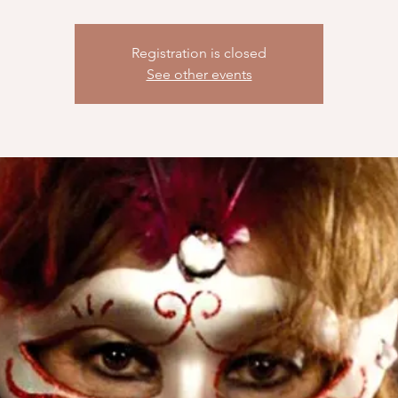
Registration is closed
See other events