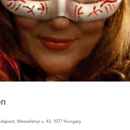
on
udapest, Wesselényi u. 43, 1077 Hungary