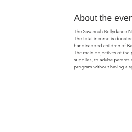
About the even
The Savannah Bellydance Nig
The total income is donated
handicapped children of Ba
The main objectives of the 
supplies, to advise parents 
program without having a s