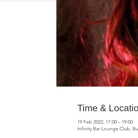
Time & Locati
19 Feb 2022, 17:00 – 19:00
Infinity Bar Lounge Club, B