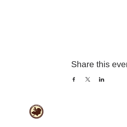
Share this eve
Useful Links
Data protection