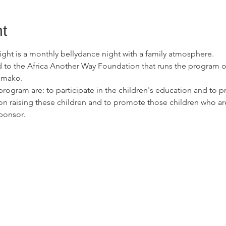
t
ht is a monthly bellydance night with a family atmosphere.

 to the Africa Another Way Foundation that runs the program o
mako.

program are: to participate in the children's education and to 
on raising these children and to promote those children who are 
ponsor.