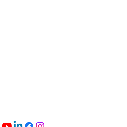
Connect with us