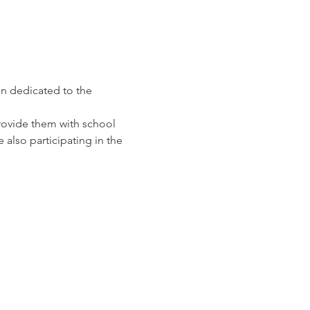
n dedicated to the 
provide them with school 
also participating in the 