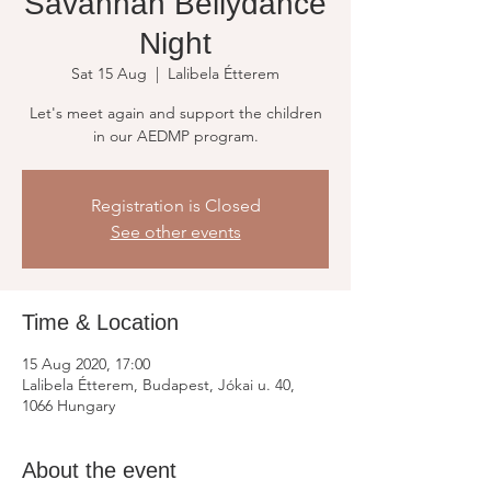
Savannah Bellydance
Night
Sat 15 Aug
  |  
Lalibela Étterem
Let's meet again and support the children
in our AEDMP program.
Registration is Closed
See other events
Time & Location
15 Aug 2020, 17:00
Lalibela Étterem, Budapest, Jókai u. 40,
1066 Hungary
About the event