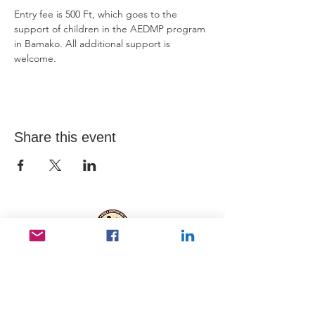
Entry fee is 500 Ft, which goes to the 
support of children in the AEDMP program 
in Bamako. All additional support is 
welcome. 
Share this event
Useful Links
Data protection
Founding docu
ments and reports