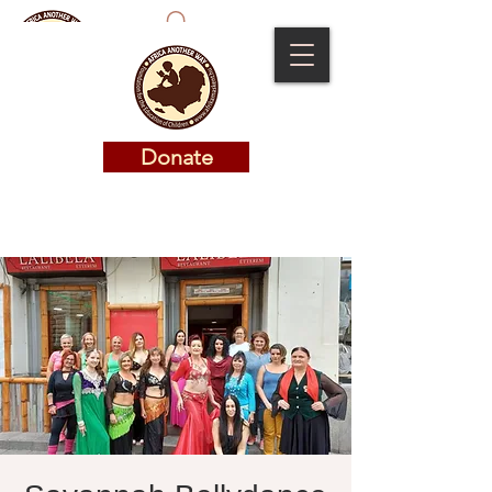
Donate
Donate