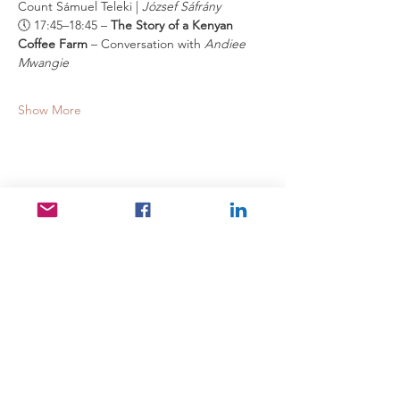
Count Sámuel Teleki | 
József Sáfrány
🕔 17:45–18:45 – 
The Story of a Kenyan 
Coffee Farm
 – Conversation with 
Andiee 
Mwangie
Show More
Share this event
Useful Links