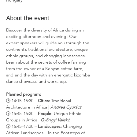
Hungary
About the event
Discover the diversity of Africa during an 
exciting afternoon and evening! Our 
expert speakers will guide you through the 
continent’s traditional architecture, unique 
ethnic groups, and changing landscapes. 
Learn about the secrets of coffee farming 
from the owner of a Kenyan coffee farm, 
and end the day with an energetic kizomba 
dance showcase and workshop.
Planned program:
🕒 14:15–15:30 – 
Cities:
 Traditional 
Architecture in Africa | 
Andrea Gyurácz
🕞 15:45–16:30 – 
People:
 Unique Ethnic 
Groups in Africa | 
Gyöngyi Valiskó
🕠 16:45–17:30 – 
Landscapes:
 Changing 
African Landscapes – In the Footsteps of 