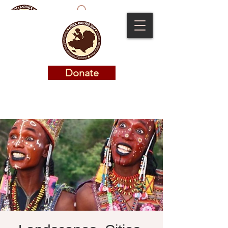
Donate
Donate