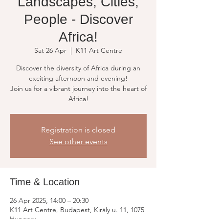
Landscapes, Cities,
People - Discover
Africa!
Sat 26 Apr
  |  
K11 Art Centre
Discover the diversity of Africa during an
exciting afternoon and evening!
Join us for a vibrant journey into the heart of
Africa!
Registration is closed
See other events
Time & Location
26 Apr 2025, 14:00 – 20:30
K11 Art Centre, Budapest, Király u. 11, 1075