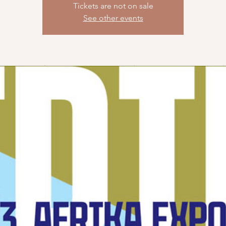
Tickets are not on sale
See other events