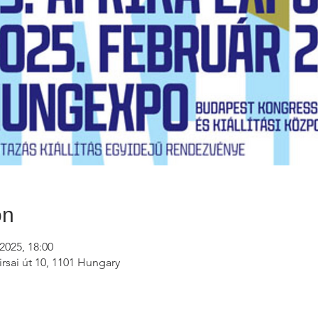
on
2025, 18:00
rsai út 10, 1101 Hungary