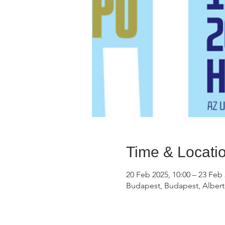
Time & Locati
20 Feb 2025, 10:00 – 23 Feb 
Budapest, Budapest, Alberti