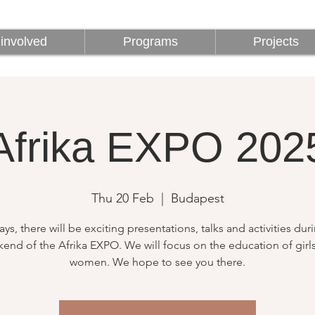
involved
Programs
Projects
involved
Programs
Projects
Afrika EXPO 202
Thu 20 Feb
  |  
Budapest
ays, there will be exciting presentations, talks and activities dur
end of the Afrika EXPO. We will focus on the education of girl
women. We hope to see you there.