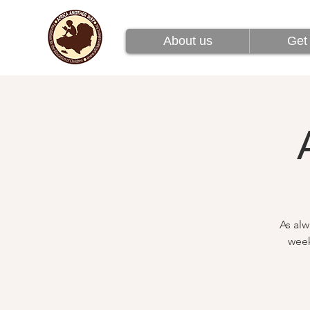
About us
Get 
About us
Get 
As alw
week