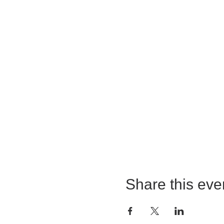
Share this eve