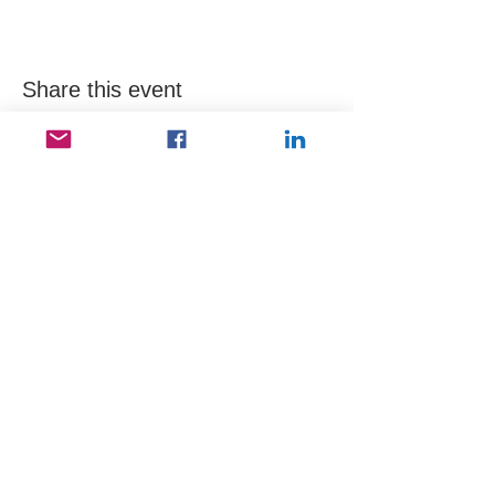
Share this event
Useful Links
Data protection
Founding docu
ments and reports
ANBI
Newsletter subscription
Keep in touch
Kerepesi út 78 B, 1. III/2, 1148 Budapest,
Hungary