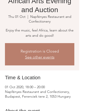
African Arts Evening
and Auction
Thu 01 Oct
  |  
Napfényes Restaurant and
Confectionery
Enjoy the music, feel Africa, learn about the
arts and do good!
Registration is Closed
See other events
Time & Location
01 Oct 2020, 18:00 – 20:00
Napfényes Restaurant and Confectionery,
Budapest, Ferenciek tere 2, 1053 Hungary