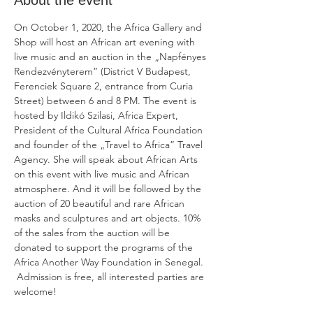
About the event
On October 1, 2020, the Africa Gallery and 
Shop will host an African art evening with 
live music and an auction in the „Napfényes 
Rendezvényterem” (District V Budapest, 
Ferenciek Square 2, entrance from Curia 
Street) between 6 and 8 PM. The event is 
hosted by Ildikó Szilasi, Africa Expert, 
President of the Cultural Africa Foundation 
and founder of the „Travel to Africa” Travel 
Agency. She will speak about African Arts 
on this event with live music and African 
atmosphere. And it will be followed by the 
auction of 20 beautiful and rare African 
masks and sculptures and art objects. 10% 
of the sales from the auction will be 
donated to support the programs of the 
Africa Another Way Foundation in Senegal.

 Admission is free, all interested parties are 
welcome!