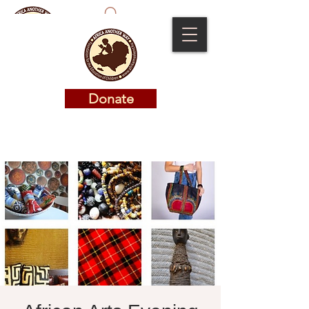
Donate
Donate