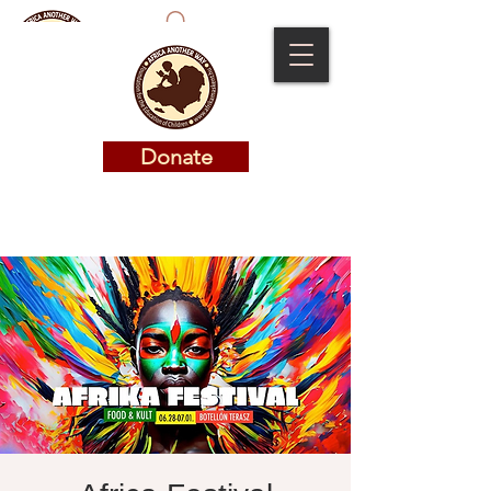
Donate
Donate