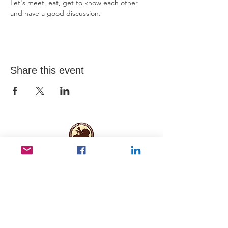
Let's meet, eat, get to know each other 
and have a good discussion.
Share this event
Useful Links
Data protection
Founding docu
ments and reports
ANBI
Newsletter subscription