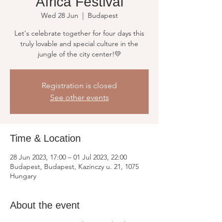
Africa Festival
Wed 28 Jun
  |  
Budapest
Let's celebrate together for four days this
truly lovable and special culture in the
jungle of the city center!💛
Registration is closed
See other events
Time & Location
28 Jun 2023, 17:00 – 01 Jul 2023, 22:00
Budapest, Budapest, Kazinczy u. 21, 1075
Hungary
About the event