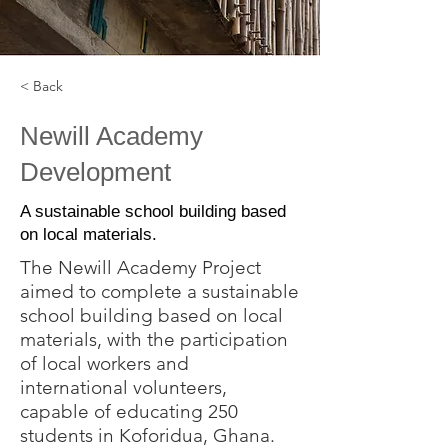
< Back
Newill Academy
Development
A sustainable school building based
on local materials.
The Newill Academy Project
aimed to complete a sustainable
school building based on local
materials, with the participation
of local workers and
international volunteers,
capable of educating 250
students in Koforidua, Ghana.