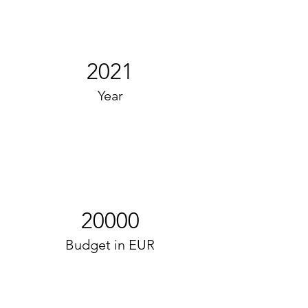
2021
Year
20000
Budget in EUR