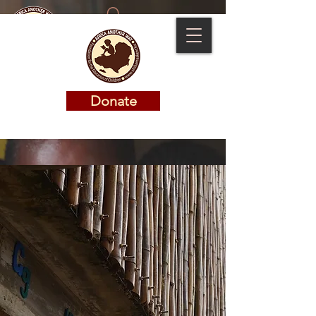
Donate
Donate