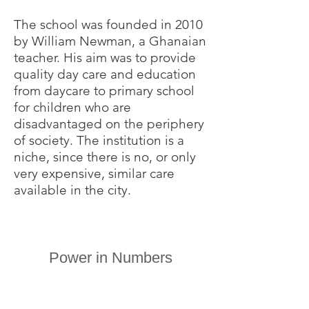
The school was founded in 2010
by William Newman, a Ghanaian
teacher. His aim was to provide
quality day care and education
from daycare to primary school
for children who are
disadvantaged on the periphery
of society. The institution is a
niche, since there is no, or only
very expensive, similar care
available in the city.
Power in Numbers