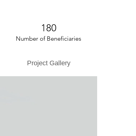
180
Number of Beneficiaries
Project Gallery