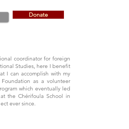
Donate
Donate
ional coordinator for foreign
tional Studies, here I benefit
hat I can accomplish with my
e Foundation as a volunteer
 program which eventually led
at the Chérifoula School in
ect ever since.