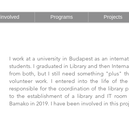
involved
Programs
Projects
involved
Programs
Projects
I work at a university in Budapest as an internat
students. I graduated in Library and then Interna
from both, but I still need something "plus" t
volunteer work. I entered into the life of th
responsible for the coordination of the library
to the establishment of a library and IT room 
Bamako in 2019. I have been involved in this proj