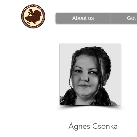
About us
Get 
About us
Get 
Ágnes Csonka