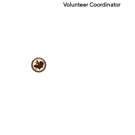
Volunteer Coordinator
Useful Links
Data protection
Founding docu
ments and reports
ANBI
Newsletter subscription