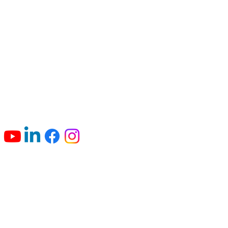
Connect with us