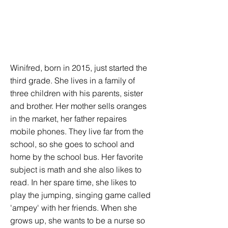
Winifred, born in 2015, just started the
third grade. She lives in a family of
three children with his parents, sister
and brother. Her mother sells oranges
in the market, her father repaires
mobile phones. They live far from the
school, so she goes to school and
home by the school bus. Her favorite
subject is math and she also likes to
read. In her spare time, she likes to
play the jumping, singing game called
'ampey' with her friends. When she
grows up, she wants to be a nurse so