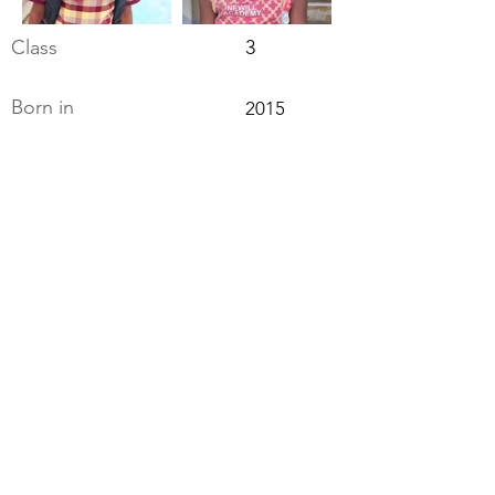
Class
3
Born in
2015