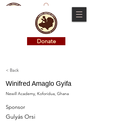
Donate
Donate
< Back
Winifred Amaglo Gyifa
Newill Academy, Koforidua, Ghana
Sponsor
Gulyás Orsi