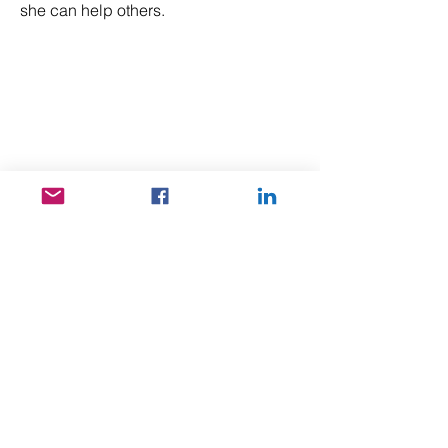
she can help others.